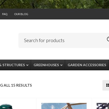
FAQ
OUR BLOG
& STRUCTURES
GREENHOUSES
GARDEN ACCESSORIES
 ALL 15 RESULTS