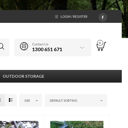
LOGIN / REGISTER
0
Contact Us
1300 651 671
OUTDOOR STORAGE
100
DEFAULT SORTING