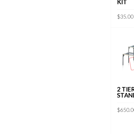
KIT
$
35.00
2 TIE
STAN
$
650.0