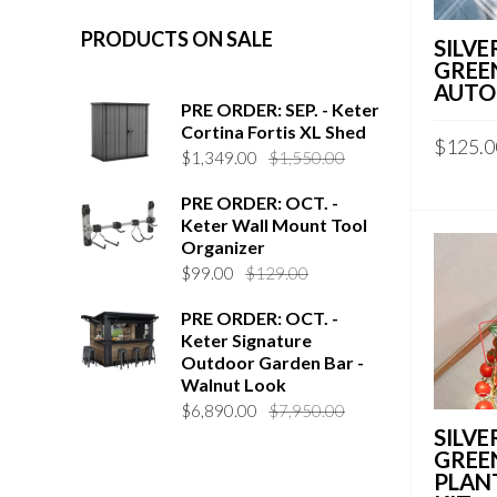
PRODUCTS ON SALE
SILVE
GREE
AUTO
PRE ORDER: SEP. - Keter
Cortina Fortis XL Shed
$
125.0
$
1,349.00
$
1,550.00
PRE ORDER: OCT. -
Keter Wall Mount Tool
Organizer
$
99.00
$
129.00
PRE ORDER: OCT. -
Keter Signature
Outdoor Garden Bar -
Walnut Look
$
6,890.00
$
7,950.00
SILVE
GREE
PLAN