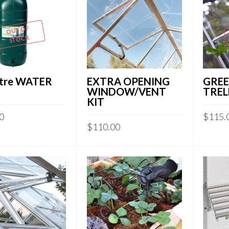
OUT OF
STOCK
itre WATER
EXTRA OPENING
GRE
WINDOW/VENT
TREL
KIT
0
$
115.
$
110.00