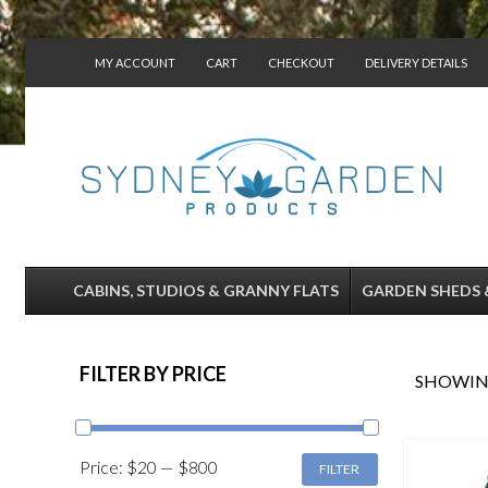
MY ACCOUNT
CART
CHECKOUT
DELIVERY DETAILS
CONTACT US
CABINS, STUDIOS & GRANNY FLATS
GARDEN SHEDS 
FILTER BY PRICE
SHOWING
MIN
MAX
Price:
$20
—
$800
FILTER
PRICE
PRICE