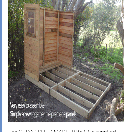
The CEDAR SHED MASTER 8×12 is supplied