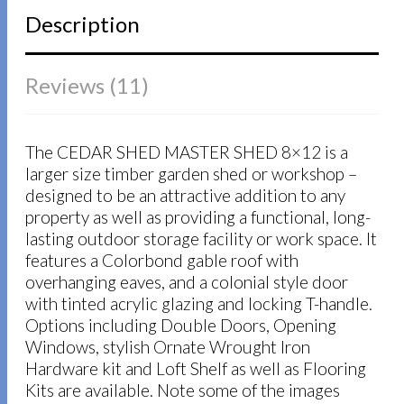
Description
Reviews (11)
The CEDAR SHED MASTER SHED 8×12 is a
larger size timber garden shed or workshop –
designed to be an attractive addition to any
property as well as providing a functional, long-
lasting outdoor storage facility or work space. It
features a Colorbond gable roof with
overhanging eaves, and a colonial style door
with tinted acrylic glazing and locking T-handle.
Options including Double Doors, Opening
Windows, stylish Ornate Wrought Iron
Hardware kit and Loft Shelf as well as Flooring
Kits are available. Note some of the images