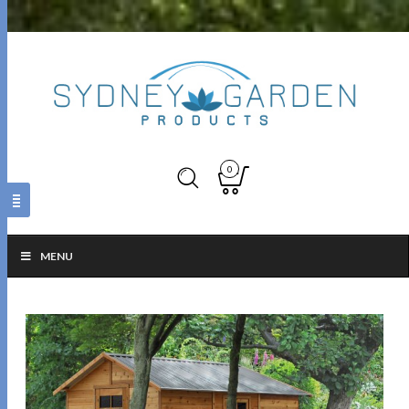
0
MENU