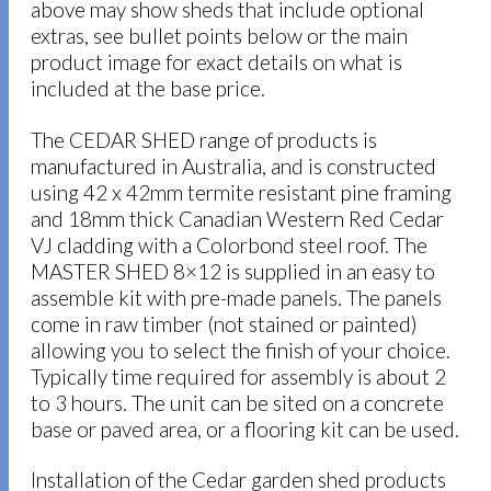
above may show sheds that include optional
extras, see bullet points below or the main
product image for exact details on what is
included at the base price.
The CEDAR SHED range of products is
manufactured in Australia, and is constructed
using 42 x 42mm termite resistant pine framing
and 18mm thick Canadian Western Red Cedar
VJ cladding with a Colorbond steel roof. The
MASTER SHED 8×12 is supplied in an easy to
assemble kit with pre-made panels. The panels
come in raw timber (not stained or painted)
allowing you to select the finish of your choice.
Typically time required for assembly is about 2
to 3 hours. The unit can be sited on a concrete
base or paved area, or a flooring kit can be used.
Installation of the Cedar garden shed products