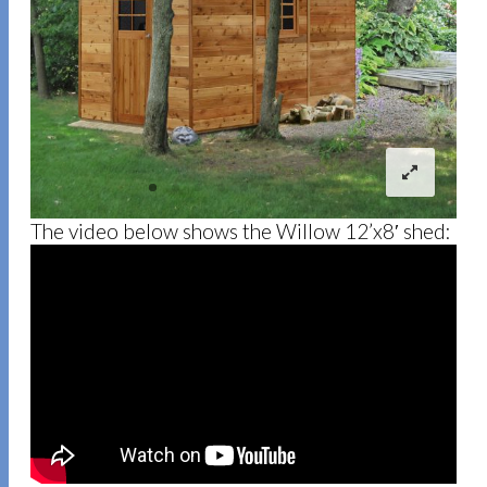
The video below shows the Willow 12’x8′ shed: