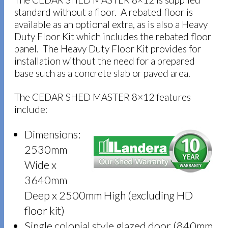
standard without a floor. A rebated floor is
available as an optional extra, as is also a Heavy
Duty Floor Kit which includes the rebated floor
panel. The Heavy Duty Floor Kit provides for
installation without the need for a prepared
base such as a concrete slab or paved area.
The CEDAR SHED MASTER 8×12 features
include:
Dimensions:
2530mm
Wide x
3640mm
Deep x 2500mm High (excluding HD
floor kit)
Single colonial style glazed door (840mm