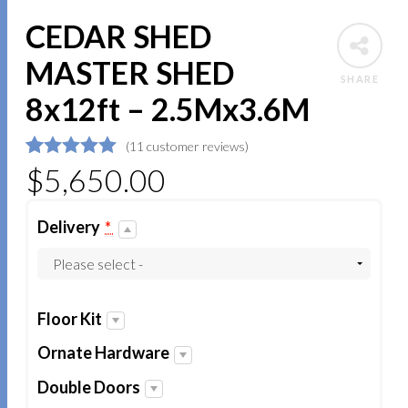
CEDAR SHED
MASTER SHED
SHARE
8x12ft – 2.5Mx3.6M
(
11
customer reviews)
5
5
11
$
out of
5,650.00
based on
customer
ratings
Delivery
*
Floor Kit
Ornate Hardware
Double Doors