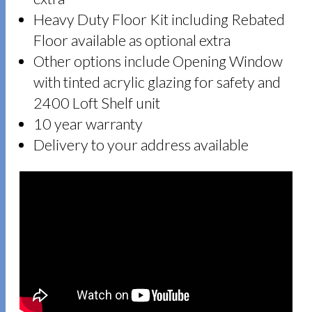
Heavy Duty Floor Kit including Rebated
Floor available as optional extra
Other options include Opening Window
with tinted acrylic glazing for safety and
2400 Loft Shelf unit
10 year warranty
Delivery to your address available