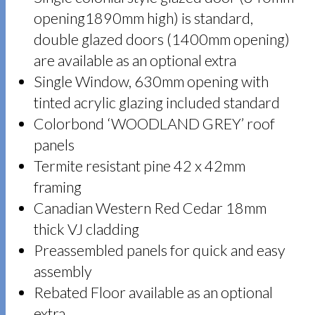
opening1890mm high) is standard,
double glazed doors (1400mm opening)
are available as an optional extra
Single Window, 630mm opening with
tinted acrylic glazing included standard
Colorbond ‘WOODLAND GREY’ roof
panels
Termite resistant pine 42 x 42mm
framing
Canadian Western Red Cedar 18mm
thick VJ cladding
Preassembled panels for quick and easy
assembly
Rebated Floor available as an optional
extra