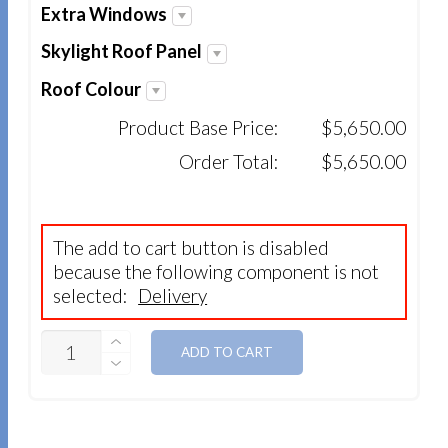
Extra Windows
Skylight Roof Panel
Roof Colour
Product Base Price:
$5,650.00
Order Total:
$5,650.00
The add to cart button is disabled
because the following component is not
selected:
Delivery
QUANTITY
ADD TO CART