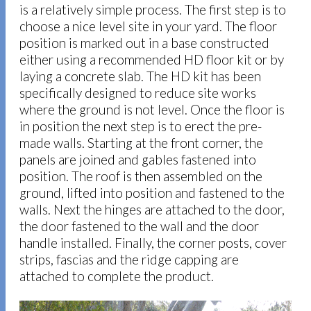
is a relatively simple process. The first step is to
choose a nice level site in your yard. The floor
position is marked out in a base constructed
either using a recommended HD floor kit or by
laying a concrete slab. The HD kit has been
specifically designed to reduce site works
where the ground is not level. Once the floor is
in position the next step is to erect the pre-
made walls. Starting at the front corner, the
panels are joined and gables fastened into
position. The roof is then assembled on the
ground, lifted into position and fastened to the
walls. Next the hinges are attached to the door,
the door fastened to the wall and the door
handle installed. Finally, the corner posts, cover
strips, fascias and the ridge capping are
attached to complete the product.