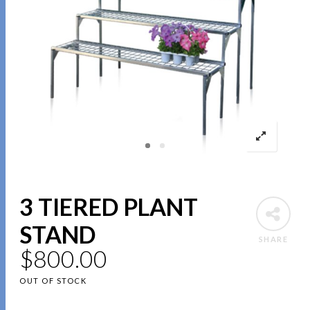
3 TIERED PLANT
STAND
SHARE
$
800.00
OUT OF STOCK