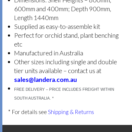
Dimensions: Shelf Heights – 800mm,
600mm and 400mm; Depth 900mm,
Length 1440mm
Supplied as easy-to-assemble kit
Perfect for orchid stand, plant benching
etc
Manufactured in Australia
Other sizes including single and double
tier units available – contact us at
sales@landera.com.au
FREE DELIVERY – PRICE INCLUDES FREIGHT WITHIN
SOUTH AUSTRALIA. *
* For details see
Shipping & Returns