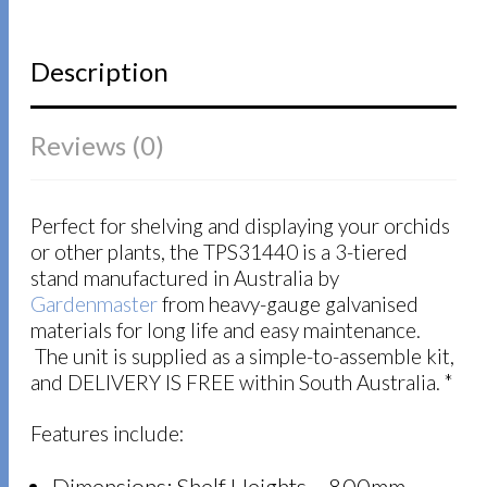
Description
Reviews (0)
Perfect for shelving and displaying your orchids
or other plants, the TPS31440 is a 3-tiered
stand manufactured in Australia by
Gardenmaster
from heavy-gauge galvanised
materials for long life and easy maintenance.
The unit is supplied as a simple-to-assemble kit,
and DELIVERY IS FREE within South Australia. *
Features include: