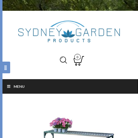
0
MENU