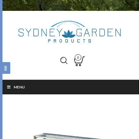
0
MENU