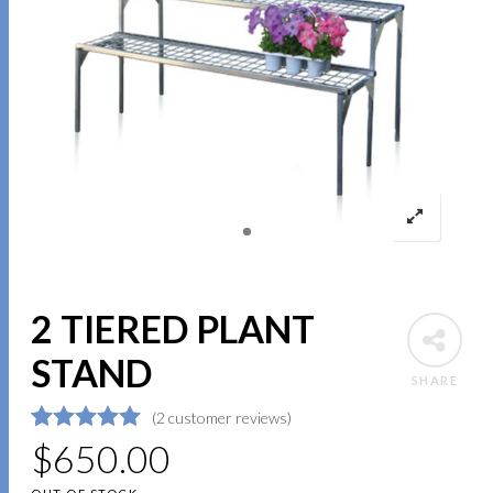
2 TIERED PLANT
STAND
SHARE
(
2
customer reviews)
5
5
2
$
out of
650.00
based on
customer