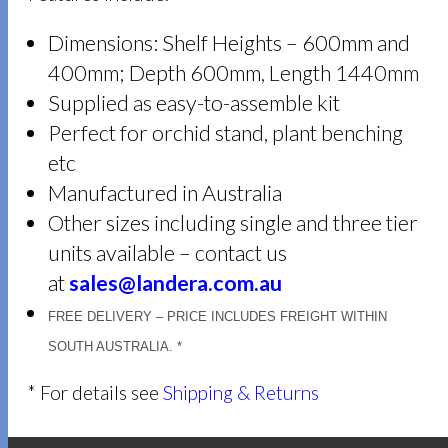
Dimensions: Shelf Heights – 600mm and
400mm; Depth 600mm, Length 1440mm
Supplied as easy-to-assemble kit
Perfect for orchid stand, plant benching
etc
Manufactured in Australia
Other sizes including single and three tier
units available – contact us
at
sales@landera.com.au
FREE DELIVERY – PRICE INCLUDES FREIGHT WITHIN
SOUTH AUSTRALIA. *
* For details see
Shipping & Returns