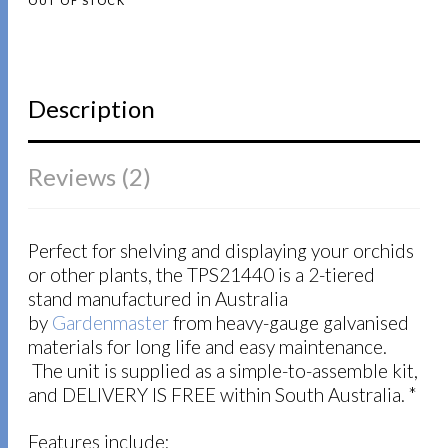
OUT OF STOCK
ratings
Description
Reviews (2)
Perfect for shelving and displaying your orchids
or other plants, the TPS21440 is a 2-tiered
stand manufactured in Australia
by
Gardenmaster
from heavy-gauge galvanised
materials for long life and easy maintenance.
The unit is supplied as a simple-to-assemble kit,
and DELIVERY IS FREE within South Australia. *
Features include: