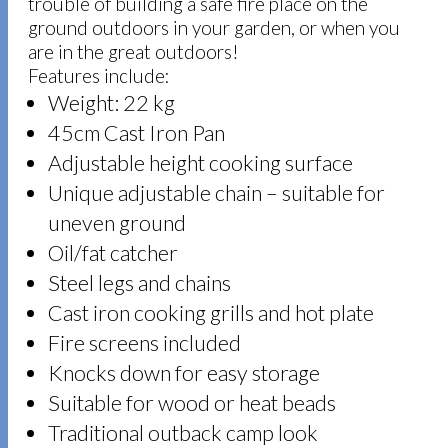
trouble of building a safe fire place on the
ground outdoors in your garden, or when you
are in the great outdoors!
Features include:
Weight: 22 kg
45cm Cast Iron Pan
Adjustable height cooking surface
Unique adjustable chain – suitable for
uneven ground
Oil/fat catcher
Steel legs and chains
Cast iron cooking grills and hot plate
Fire screens included
Knocks down for easy storage
Suitable for wood or heat beads
Traditional outback camp look