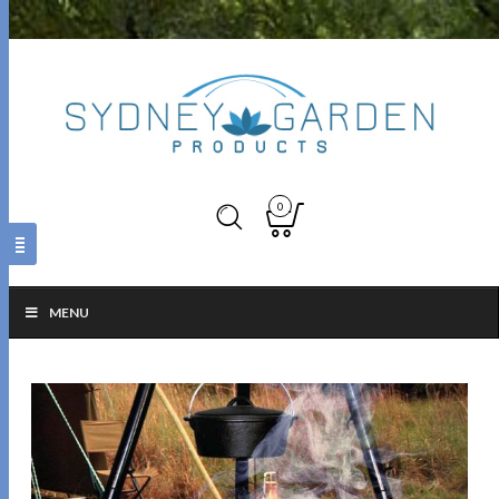
0
MENU