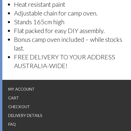
Heat resistant paint
Adjustable chain for camp oven.
Stands 165cm high
Flat packed for easy DIY assembly.
Bonus camp oven included – while stocks
last.
FREE DELIVERY TO YOUR ADDRESS
AUSTRALIA-WIDE!
MY ACCOUNT
CART
CHECKOUT
DELIVERY DETAILS
FAQ