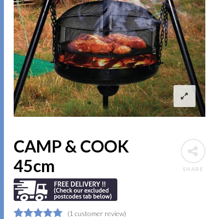
CAMP & COOK
45cm
SHARE
(
1
customer review)