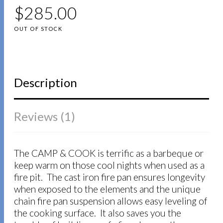
5
5
1
$
out of
285.00
based on
customer
OUT OF STOCK
rating
Description
Reviews (1)
The CAMP & COOK is terrific as a barbeque or
keep warm on those cool nights when used as a
fire pit. The cast iron fire pan ensures longevity
when exposed to the elements and the unique
chain fire pan suspension allows easy leveling of
the cooking surface. It also saves you the