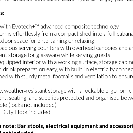
s:
with Evotech+™ advanced composite technology
orms effortlessly from a compact shed into a full cabana
door space for entertaining or relaxing
acious serving counters with overhead canopies and an 
nt storage for glassware while serving guests
quipped interior with a working surface, storage cabine
 drink preparation easy, with built‑in electricity conne
ed with sturdy metal footrails and ventilation to ensur
, weather‑resistant storage with a lockable ergonomic 
nt, seating, and supplies protected and organised bet
le (locks not included)
 Duty Floor included
e note: Bar stools, electrical equipment and accessori
d not included