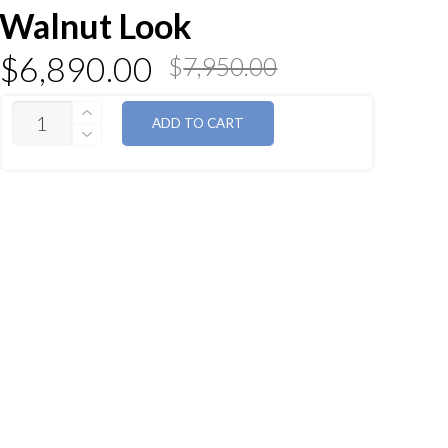
Walnut Look
$
6,890.00
$
7,950.00
QUANTITY
ADD TO CART