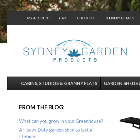
MY ACCOUNT
CART
CHECKOUT
DELIVERY DETAILS
CONTACT US
CABINS, STUDIOS & GRANNY FLATS
GARDEN SHEDS 
FROM THE BLOG:
What can you grow in your Greenhouse?
A Heavy Duty garden shed to last a
lifetime