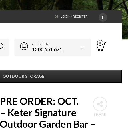
LOGIN / REGISTER
0
Contact Us
1300 651 671
OUTDOOR STORAGE
PRE ORDER: OCT.
– Keter Signature
SHARE
Outdoor Garden Bar –