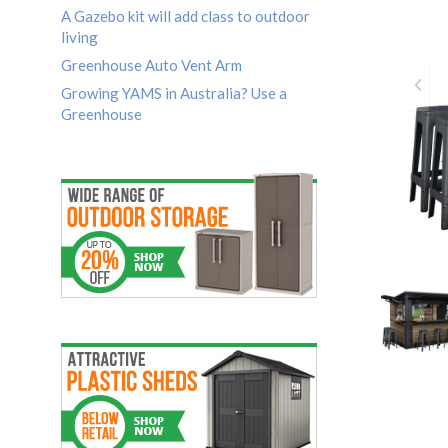
A Gazebo kit will add class to outdoor
living
Greenhouse Auto Vent Arm
Growing YAMS in Australia? Use a
Greenhouse