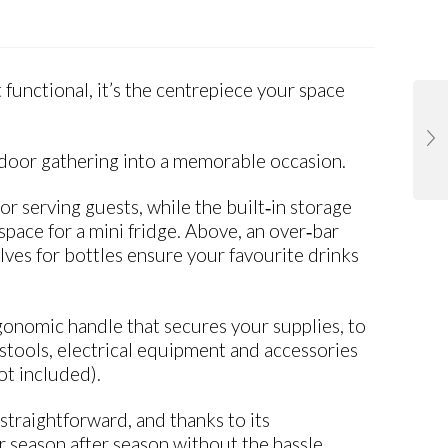
functional, it’s the centrepiece your space
outdoor gathering into a memorable occasion.
or serving guests, while the built‑in storage
pace for a mini fridge. Above, an over‑bar
ves for bottles ensure your favourite drinks
gonomic handle that secures your supplies, to
 stools, electrical equipment and accessories
ot included).
s straightforward, and thanks to its
 season after season without the hassle.