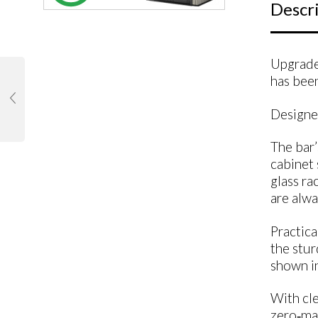
Descr
Upgrade 
has been
Designed
The bar’
cabinet 
glass ra
are alwa
Practica
the stur
shown in
With cle
zero‑mai