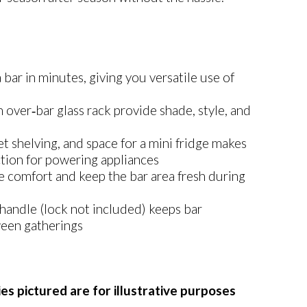
 bar in minutes, giving you versatile use of
over‑bar glass rack provide shade, style, and
t shelving, and space for a mini fridge makes
ction for powering appliances
e comfort and keep the bar area fresh during
handle (lock not included) keeps bar
ween gatherings
es pictured are for illustrative purposes