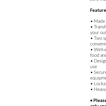
Feature
• Made 
• Transf
your out
• Two sp
convenie
• Well‑e
food and
• Design
use
• Secure
equipme
• Lockab
• Heavy
• Pleas
only an