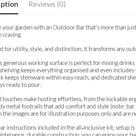
iption
Reviews (0)
your garden with an Outdoor Bar that’s more than just 
 craving.
 for utility, style, and distinction, it transforms any 
s generous working surface is perfect for mixing drinks 
shelving keeps everything organised and even includes s
ck keeps stemware within easy reach, and dedicated shel
ys ready to pour.
l touches make hosting effortless, from the lockable er
dy metal footrails that add comfort and style (note: bar
 the images are for illustration purposes only and are n
ar instructions included in the all‑inclusive kit, setup i
ntenance, durable construction, you can enjoy your bar