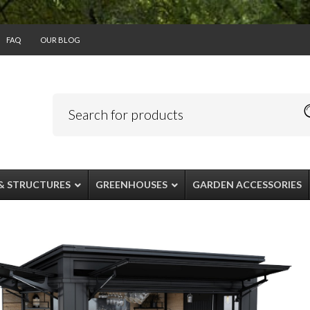
FAQ
OUR BLOG
& STRUCTURES
GREENHOUSES
GARDEN ACCESSORIES