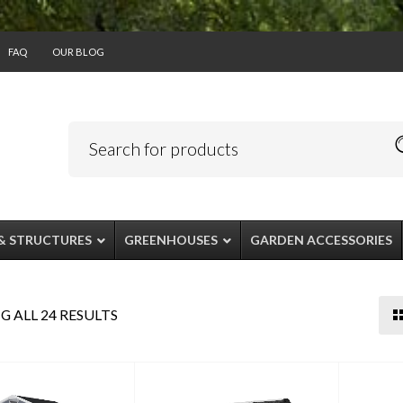
FAQ
OUR BLOG
& STRUCTURES
GREENHOUSES
GARDEN ACCESSORIES
 ALL 24 RESULTS