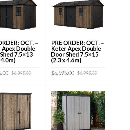
ORDER: OCT. –
PRE ORDER: OCT. –
 Apex Double
Keter Apex Double
 Shed 7.5×13
Door Shed 7.5×15
x 4.0m)
(2.3 x 4.6m)
5.00
$
6,595.00
$
6,395.00
$
6,995.00