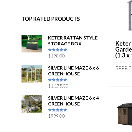
TOP RATED PRODUCTS
KETER RATTAN STYLE
Keter
STORAGE BOX
Garde
(1.3 x
$
198.00
5
out of 5
SILVER LINE MAZE 6 x 6
$
999.0
GREENHOUSE
$
1,175.00
5
out of 5
SILVER LINE MAZE 6 x 4
GREENHOUSE
$
999.00
5
out of 5