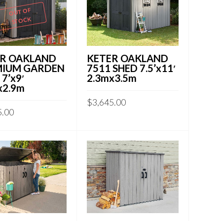
OUT OF
STOCK
R OAKLAND
KETER OAKLAND
MIUM GARDEN
7511 SHED 7.5’x11′
7’x9′
2.3mx3.5m
x2.9m
$
3,645.00
5.00