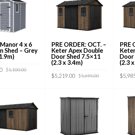
 Manor 4 x 6
PRE ORDER: OCT. –
PRE 
n Shed – Grey
Keter Apex Double
Keter
 1.9m)
Door Shed 7.5×11
Door
(2.3 x 3.4m)
(2.3 
0
$
1,100.00
$
5,219.00
$
5,98
$
5,695.00