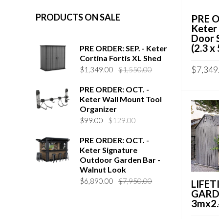
PRODUCTS ON SALE
PRE O
Keter
Door 
(2.3 x
PRE ORDER: SEP. - Keter
Cortina Fortis XL Shed
$
7,349
$
1,349.00
$
1,550.00
PRE ORDER: OCT. -
Keter Wall Mount Tool
Organizer
$
99.00
$
129.00
PRE ORDER: OCT. -
Keter Signature
Outdoor Garden Bar -
Walnut Look
$
6,890.00
$
7,950.00
LIFETI
GARD
3mx2