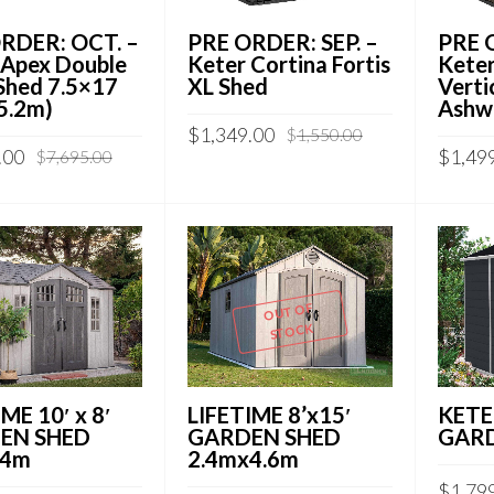
RDER: OCT. –
PRE ORDER: SEP. –
PRE O
 Apex Double
Keter Cortina Fortis
Keter
Shed 7.5×17
XL Shed
Verti
 5.2m)
Ashw
$
1,349.00
$
1,550.00
.00
$
1,49
$
7,695.00
OUT OF
STOCK
ME 10′ x 8′
LIFETIME 8’x15′
KETE
EN SHED
GARDEN SHED
GARD
.4m
2.4mx4.6m
$
1,79