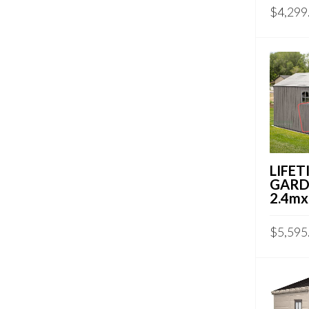
$
4,299
LIFET
GARD
2.4mx
$
5,595