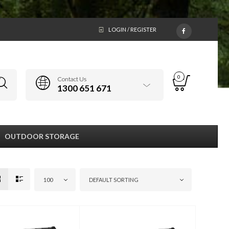
LOGIN / REGISTER
0
Contact Us
1300 651 671
OUTDOOR STORAGE
100
DEFAULT SORTING