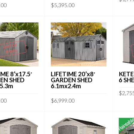
.00
$
5,395.00
OUT OF
STOCK
KETE
IME 8’x17.5′
LIFETIME 20’x8′
6 SH
EN SHED
GARDEN SHED
5.3m
6.1mx2.4m
$
2,75
.00
$
6,999.00