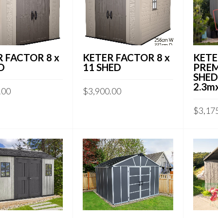
 FACTOR 8 x
KETER FACTOR 8 x
KETE
D
11 SHED
PRE
SHED 
2.3m
.00
$
3,900.00
$
3,17