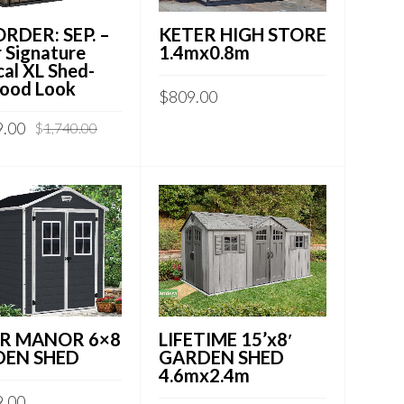
KETER HIGH STORE
RDER: SEP. –
1.4mx0.8m
 Signature
cal XL Shed-
ood Look
$
809.00
9.00
$
1,740.00
LIFETIME 15’x8′
R MANOR 6×8
GARDEN SHED
EN SHED
4.6mx2.4m
9.00