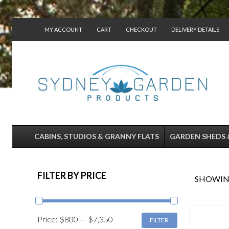
MY ACCOUNT
CART
CHECKOUT
DELIVERY DETAILS
CONTACT US
CABINS, STUDIOS & GRANNY FLATS
GARDEN SHEDS 
FILTER BY PRICE
SHOWING
MIN
MAX
Price:
$800
—
$7,350
FILTER
PRICE
PRICE