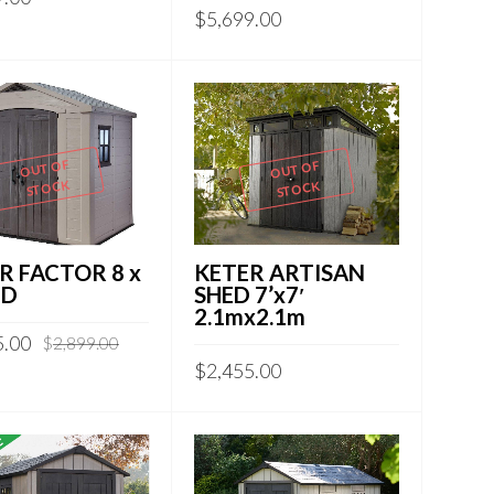
$
5,699.00
OUT OF
OUT OF
STOCK
STOCK
R FACTOR 8 x
KETER ARTISAN
ED
SHED 7’x7′
2.1mx2.1m
5.00
$
2,899.00
$
2,455.00