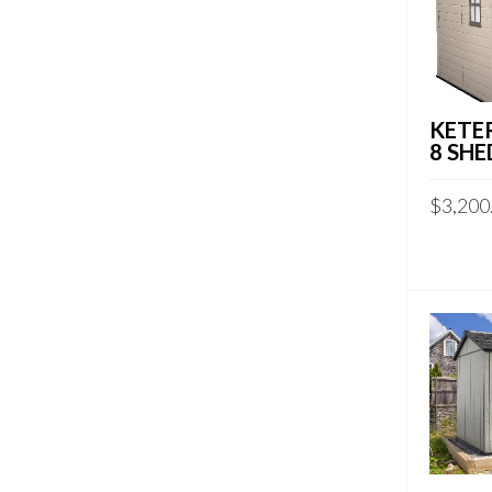
KETER
8 SHE
$
3,200