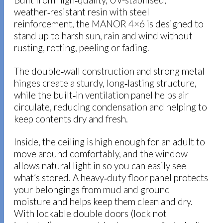
weather‑resistant resin with steel
reinforcement, the MANOR 4×6 is designed to
stand up to harsh sun, rain and wind without
rusting, rotting, peeling or fading.
The double‑wall construction and strong metal
hinges create a sturdy, long‑lasting structure,
while the built‑in ventilation panel helps air
circulate, reducing condensation and helping to
keep contents dry and fresh.
Inside, the ceiling is high enough for an adult to
move around comfortably, and the window
allows natural light in so you can easily see
what’s stored. A heavy‑duty floor panel protects
your belongings from mud and ground
moisture and helps keep them clean and dry.
With lockable double doors (lock not