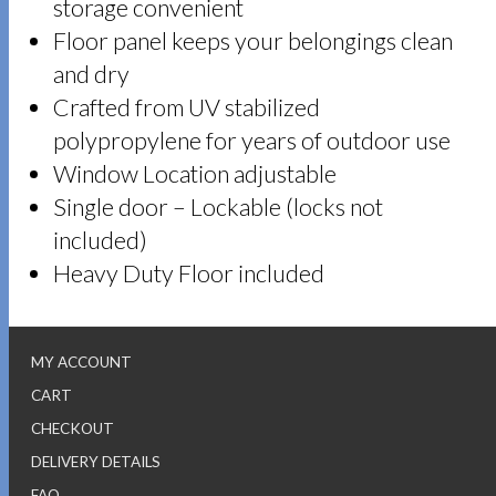
storage convenient
Floor panel keeps your belongings clean
and dry
Crafted from UV stabilized
polypropylene for years of outdoor use
Window Location adjustable
Single door – Lockable (locks not
included)
Heavy Duty Floor included
MY ACCOUNT
CART
CHECKOUT
DELIVERY DETAILS
FAQ