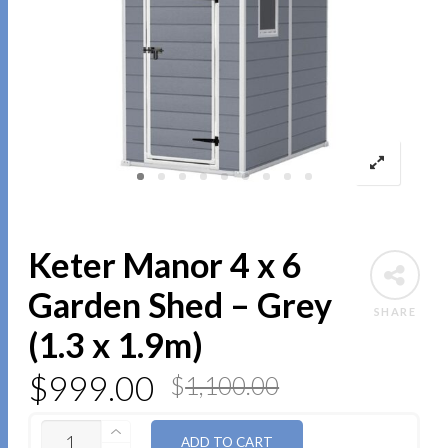
Keter Manor 4 x 6
Garden Shed – Grey
SHARE
(1.3 x 1.9m)
$
999.00
$
1,100.00
QUANTITY
ADD TO CART