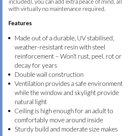
included), you can add extra peace of mind, all
with virtually no maintenance required.
Features
Made out of a durable, UV stabilised,
weather-resistant resin with steel
reinforcement – Won’t rust, peel, rot or
decay for years
Double wall construction
Ventilation provides a safe environment
while the window and skylight provide
natural light
Ceiling is high enough for an adult to
comfortably move around inside
Sturdy build and moderate size makes