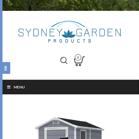
0
MENU