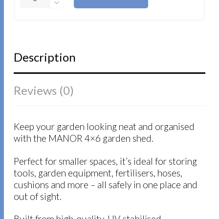
Description
Reviews (0)
Keep your garden looking neat and organised
with the MANOR 4×6 garden shed.
Perfect for smaller spaces, it’s ideal for storing
tools, garden equipment, fertilisers, hoses,
cushions and more – all safely in one place and
out of sight.
Built from high‑quality, UV-stabilised,