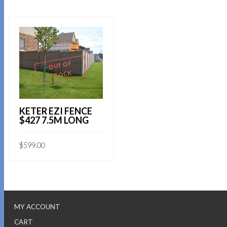
OUT OF
STOCK
KETER EZI FENCE
$427 7.5M LONG
$
599.00
MY ACCOUNT
CART