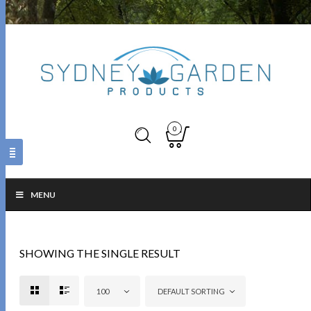
0
MENU
SHOWING THE SINGLE RESULT
100
DEFAULT SORTING