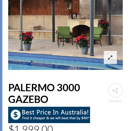
PALERMO 3000
GAZEBO
SHARE
$
1,999.00