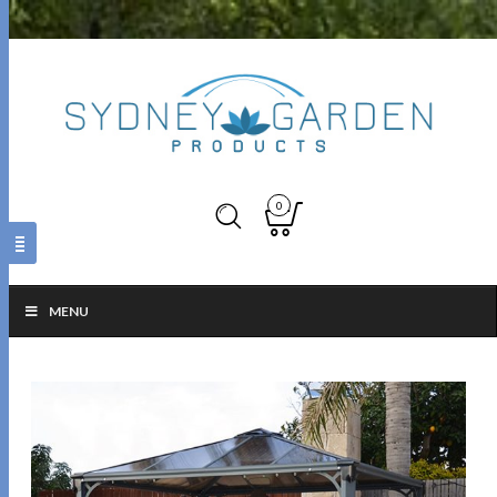
0
MENU