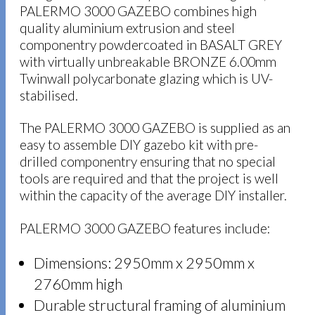
PALERMO 3000 GAZEBO combines high
quality aluminium extrusion and steel
componentry powdercoated in BASALT GREY
with virtually unbreakable BRONZE 6.00mm
Twinwall polycarbonate glazing which is UV-
stabilised.
The PALERMO 3000 GAZEBO is supplied as an
easy to assemble DIY gazebo kit with pre-
drilled componentry ensuring that no special
tools are required and that the project is well
within the capacity of the average DIY installer.
PALERMO 3000 GAZEBO features include:
Dimensions: 2950mm x 2950mm x
2760mm high
Durable structural framing of aluminium