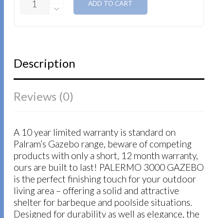
ADD TO CART
Description
Reviews (0)
A 10 year limited warranty is standard on
Palram’s Gazebo range, beware of competing
products with only a short, 12 month warranty,
ours are built to last! PALERMO 3000 GAZEBO
is the perfect finishing touch for your outdoor
living area – offering a solid and attractive
shelter for barbeque and poolside situations.
Designed for durability as well as elegance, the