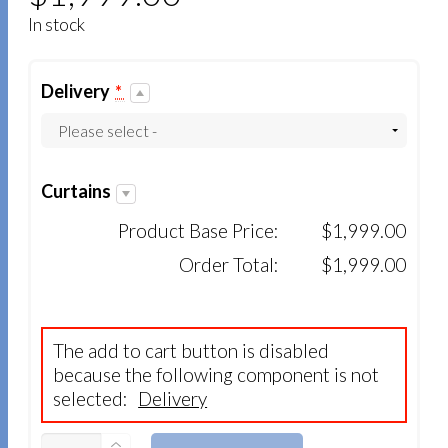
In stock
Delivery
*
Curtains
Product Base Price:
$1,999.00
Order Total:
$1,999.00
The add to cart button is disabled
because the following component is not
selected:
Delivery
QUANTITY