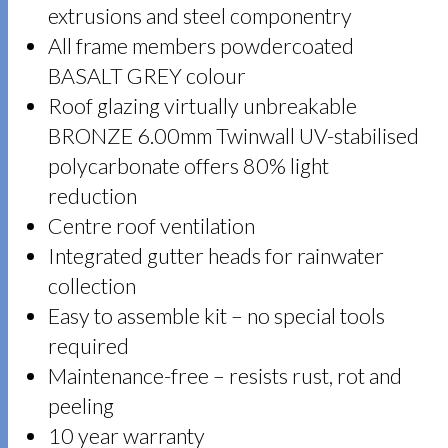
extrusions and steel componentry
All frame members powdercoated
BASALT GREY colour
Roof glazing virtually unbreakable
BRONZE 6.00mm Twinwall UV-stabilised
polycarbonate offers 80% light
reduction
Centre roof ventilation
Integrated gutter heads for rainwater
collection
Easy to assemble kit – no special tools
required
Maintenance-free – resists rust, rot and
peeling
10 year warranty