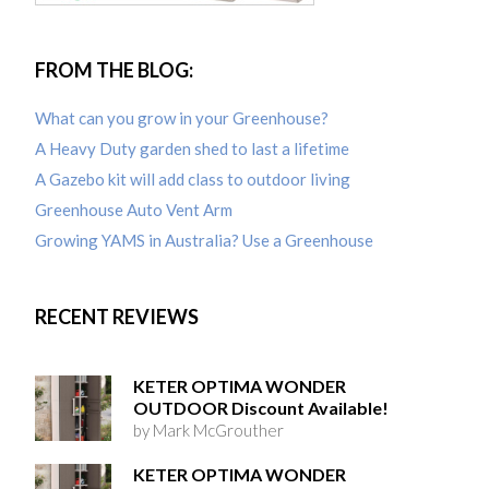
FROM THE BLOG:
What can you grow in your Greenhouse?
A Heavy Duty garden shed to last a lifetime
A Gazebo kit will add class to outdoor living
Greenhouse Auto Vent Arm
Growing YAMS in Australia? Use a Greenhouse
RECENT REVIEWS
KETER OPTIMA WONDER
OUTDOOR Discount Available!
by Mark McGrouther
KETER OPTIMA WONDER