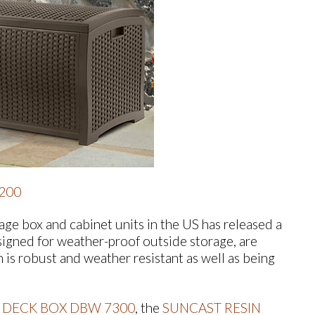
200
ge box and cabinet units in the US has released a
igned for weather-proof outside storage, are
h is robust and weather resistant as well as being
 DECK BOX DBW 7300
, the
SUNCAST RESIN