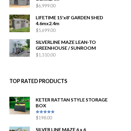
$
6,999.00
LIFETIME 15'x8' GARDEN SHED
4.6mx2.4m
$
5,699.00
SILVERLINE MAZE LEAN-TO
GREENHOUSE / SUNROOM
$
1,310.00
TOP RATED PRODUCTS
KETER RATTAN STYLE STORAGE
BOX
$
198.00
5
out of 5
SILVER LINE MAZE 6 x 6