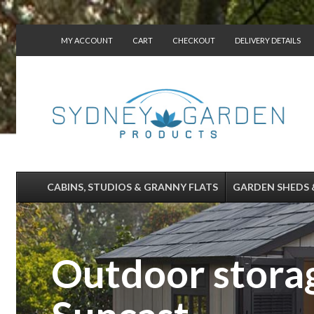
MY ACCOUNT
CART
CHECKOUT
DELIVERY DETAILS
CONTACT US
CABINS, STUDIOS & GRANNY FLATS
GARDEN SHEDS 
Outdoor storag