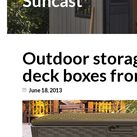
Suncast
Outdoor stora
deck boxes fr
June 18, 2013