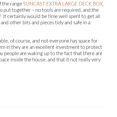
f the range
SUNCAST EXTRA LARGE DECK BOX
.
o put together – no tools are required, and the
It certainly would be time well spent to get all
and other bits and pieces tidy and safe in a
ble, of course, and not everyone has space for
them in they are an excellent investment to protect
y people are waking up to the fact that there are
ace inside the house, and that it not really very