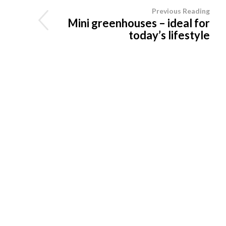
Previous Reading
Mini greenhouses – ideal for
today’s lifestyle