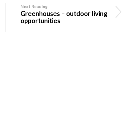
Next Reading
Greenhouses – outdoor living
opportunities