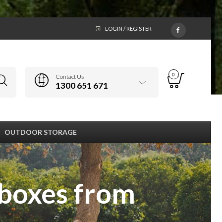
LOGIN / REGISTER
0
Contact Us
1300 651 671
OUTDOOR STORAGE
 boxes from