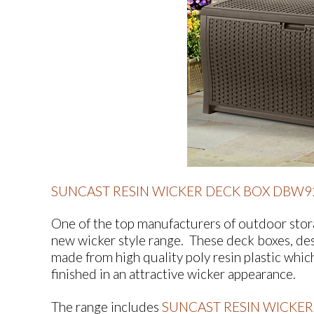
SUNCAST RESIN WICKER DECK BOX DBW9
One of the top manufacturers of outdoor stora
new wicker style range. These deck boxes, des
made from high quality poly resin plastic whic
finished in an attractive wicker appearance.
The range includes
SUNCAST RESIN WICKER