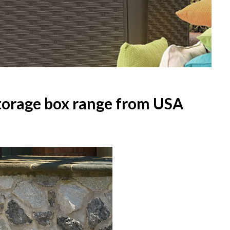
torage box range from USA