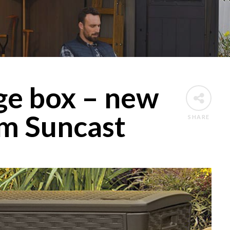
ge box – new
om Suncast
SHARE