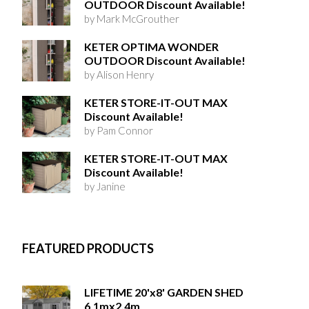
OUTDOOR Discount Available!
by Mark McGrouther
KETER OPTIMA WONDER
OUTDOOR Discount Available!
by Alison Henry
KETER STORE-IT-OUT MAX
Discount Available!
by Pam Connor
KETER STORE-IT-OUT MAX
Discount Available!
by Janine
FEATURED PRODUCTS
LIFETIME 20'x8' GARDEN SHED
6.1mx2.4m