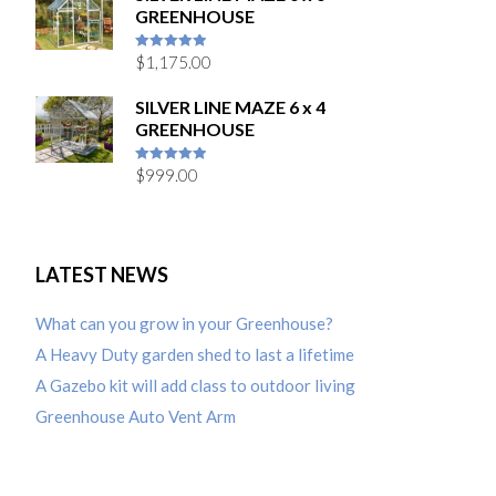
GREENHOUSE
$
1,175.00
5
out of 5
SILVER LINE MAZE 6 x 4
GREENHOUSE
$
999.00
5
out of 5
LATEST NEWS
What can you grow in your Greenhouse?
A Heavy Duty garden shed to last a lifetime
A Gazebo kit will add class to outdoor living
Greenhouse Auto Vent Arm