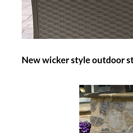
New wicker style outdoor s