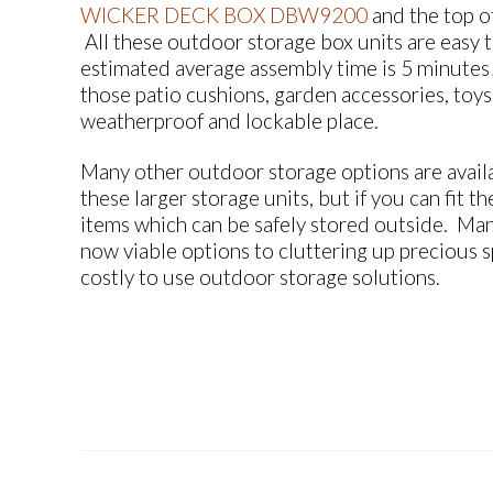
WICKER DECK BOX DBW9200
and the top o
All these outdoor storage box units are easy t
estimated average assembly time is 5 minutes! 
those patio cushions, garden accessories, toys 
weatherproof and lockable place.
Many other outdoor storage options are availa
these larger storage units, but if you can fit 
items which can be safely stored outside. Man
now viable options to cluttering up precious sp
costly to use outdoor storage solutions.