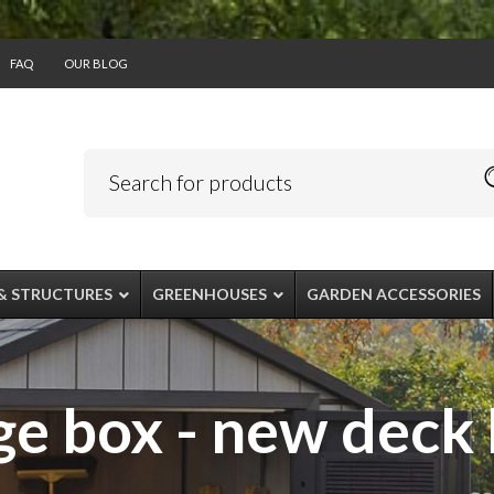
FAQ
OUR BLOG
& STRUCTURES
GREENHOUSES
GARDEN ACCESSORIES
e box - new deck