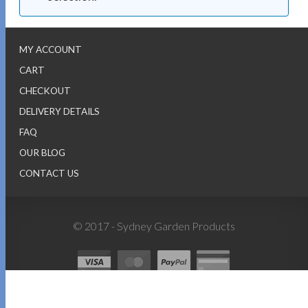
MY ACCOUNT
CART
CHECKOUT
DELIVERY DETAILS
FAQ
OUR BLOG
CONTACT US
© 2017 - Sydney Garden Products