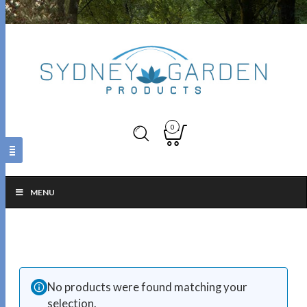
0
MENU
No products were found matching your
selection.