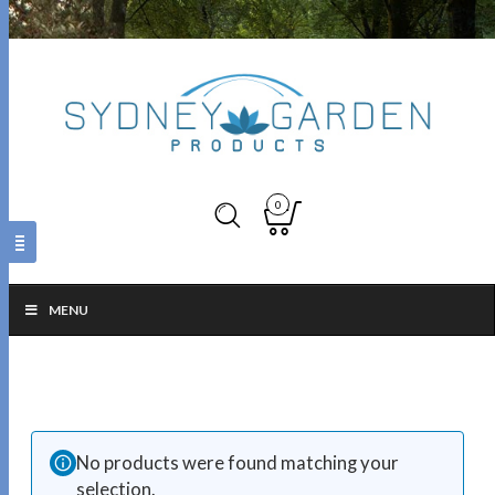
0
MENU
No products were found matching your
selection.