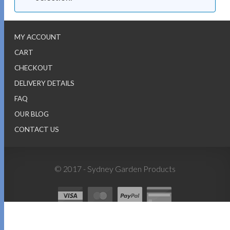
MY ACCOUNT
CART
CHECKOUT
DELIVERY DETAILS
FAQ
OUR BLOG
CONTACT US
© 2017 - Sydney Garden Products