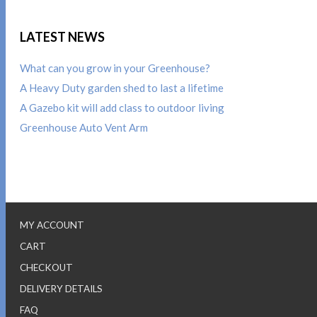
LATEST NEWS
What can you grow in your Greenhouse?
A Heavy Duty garden shed to last a lifetime
A Gazebo kit will add class to outdoor living
Greenhouse Auto Vent Arm
MY ACCOUNT
CART
CHECKOUT
DELIVERY DETAILS
FAQ