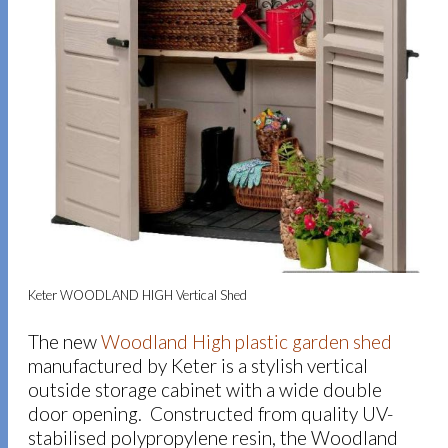
Keter WOODLAND HIGH Vertical Shed
The new
Woodland High plastic garden shed
manufactured by Keter is a stylish vertical
outside storage cabinet with a wide double
door opening. Constructed from quality UV-
stabilised polypropylene resin, the Woodland