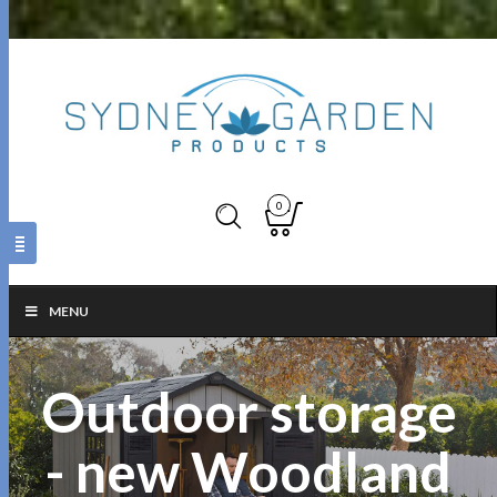
0
MENU
Outdoor storage
- new Woodland