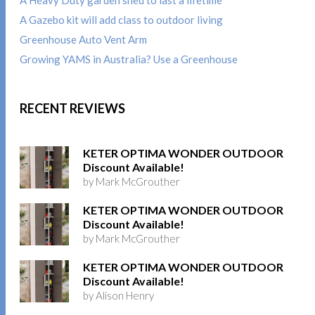
A Gazebo kit will add class to outdoor living
Greenhouse Auto Vent Arm
Growing YAMS in Australia? Use a Greenhouse
RECENT REVIEWS
KETER OPTIMA WONDER OUTDOOR
Discount Available!
by Mark McGrouther
KETER OPTIMA WONDER OUTDOOR
Discount Available!
by Mark McGrouther
KETER OPTIMA WONDER OUTDOOR
Discount Available!
by Alison Henry