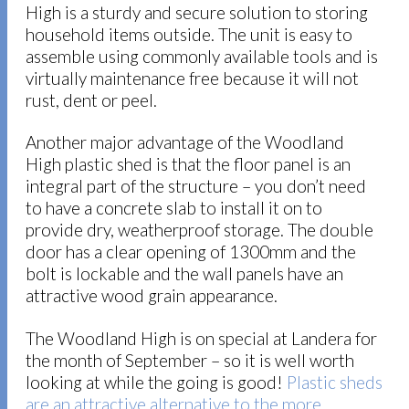
High is a sturdy and secure solution to storing
household items outside. The unit is easy to
assemble using commonly available tools and is
virtually maintenance free because it will not
rust, dent or peel.
Another major advantage of the Woodland
High plastic shed is that the floor panel is an
integral part of the structure – you don’t need
to have a concrete slab to install it on to
provide dry, weatherproof storage. The double
door has a clear opening of 1300mm and the
bolt is lockable and the wall panels have an
attractive wood grain appearance.
The Woodland High is on special at Landera for
the month of September – so it is well worth
looking at while the going is good!
Plastic sheds
are an attractive alternative to the more