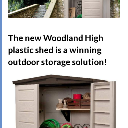
The new Woodland High
plastic shed is a winning
outdoor storage solution!