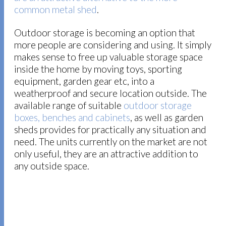
common metal shed
.
Outdoor storage is becoming an option that
more people are considering and using. It simply
makes sense to free up valuable storage space
inside the home by moving toys, sporting
equipment, garden gear etc, into a
weatherproof and secure location outside. The
available range of suitable
outdoor storage
boxes, benches and cabinets
, as well as garden
sheds provides for practically any situation and
need. The units currently on the market are not
only useful, they are an attractive addition to
any outside space.