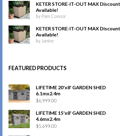
KETER STORE-IT-OUT MAX Discount
Available!
by Pam Connor
KETER STORE-IT-OUT MAX Discount
Available!
by Janine
FEATURED PRODUCTS
LIFETIME 20'x8' GARDEN SHED
6.1mx2.4m
$
6,999.00
LIFETIME 15'x8' GARDEN SHED
4.6mx2.4m
$
5,699.00