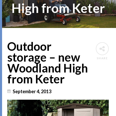
High from Keter
Outdoor
storage – new
SHARE
Woodland High
from Keter
September 4, 2013