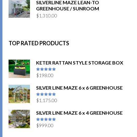
SILVERLINE MAZE LEAN-TO
GREENHOUSE / SUNROOM
$
1,310.00
TOP RATED PRODUCTS
KETER RATTAN STYLE STORAGE BOX
$
198.00
5
out of 5
SILVER LINE MAZE 6 x 6 GREENHOUSE
$
1,175.00
5
out of 5
SILVER LINE MAZE 6 x 4 GREENHOUSE
$
999.00
5
out of 5