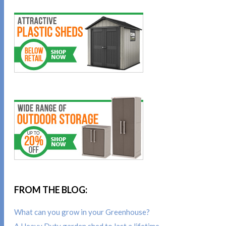
FROM THE BLOG:
What can you grow in your Greenhouse?
A Heavy Duty garden shed to last a lifetime