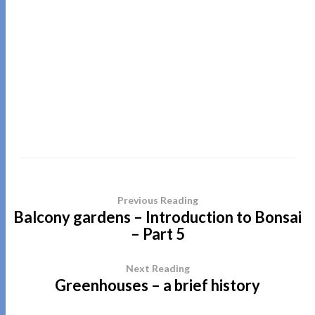
Previous Reading
Balcony gardens – Introduction to Bonsai
– Part 5
Next Reading
Greenhouses – a brief history