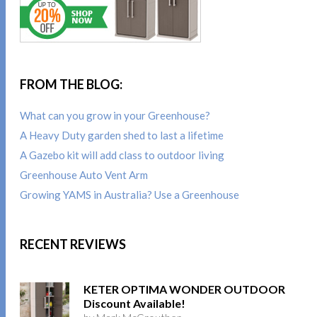
FROM THE BLOG:
What can you grow in your Greenhouse?
A Heavy Duty garden shed to last a lifetime
A Gazebo kit will add class to outdoor living
Greenhouse Auto Vent Arm
Growing YAMS in Australia? Use a Greenhouse
RECENT REVIEWS
KETER OPTIMA WONDER OUTDOOR
Discount Available!