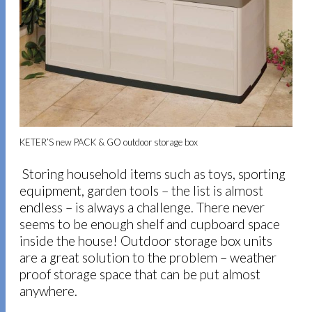
KETER’S new PACK & GO outdoor storage box
Storing household items such as toys, sporting
equipment, garden tools – the list is almost
endless – is always a challenge. There never
seems to be enough shelf and cupboard space
inside the house! Outdoor storage box units
are a great solution to the problem – weather
proof storage space that can be put almost
anywhere.