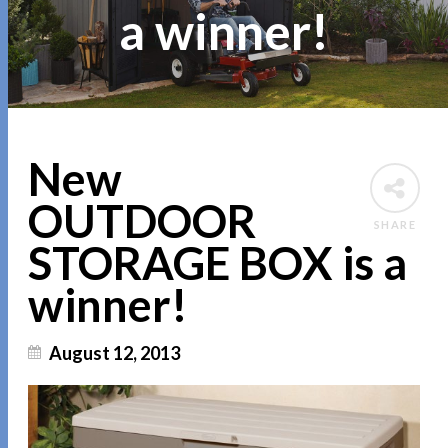
a winner!
New
OUTDOOR
SHARE
STORAGE BOX is a
winner!
August 12, 2013