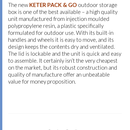
The new
KETER PACK & GO
outdoor storage
box is one of the best available – a high quality
unit manufactured from injection moulded
polypropylene resin
,
a plastic specifically
formulated for outdoor use. With its built-in
handles and wheels it is easy to move, and its
design keeps the contents dry and ventilated.
The lid is lockable and the unit is quick and easy
to assemble. It certainly isn’t the very cheapest
on the market, but its robust construction and
quality of manufacture offer an unbeatable
value for money proposition.