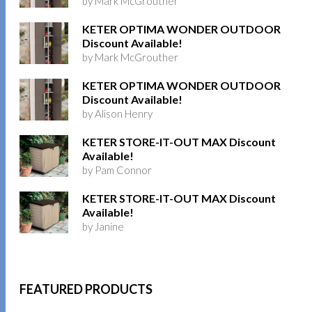
by Mark McGrouther
KETER OPTIMA WONDER OUTDOOR
Discount Available!
by Mark McGrouther
KETER OPTIMA WONDER OUTDOOR
Discount Available!
by Alison Henry
KETER STORE-IT-OUT MAX Discount
Available!
by Pam Connor
KETER STORE-IT-OUT MAX Discount
Available!
by Janine
FEATURED PRODUCTS