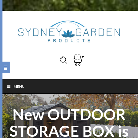
0
MENU
New OUTDOOR
STORAGE BOX is