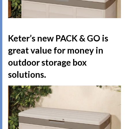
Keter’s new PACK & GO is
great value for money in
outdoor storage box
solutions.