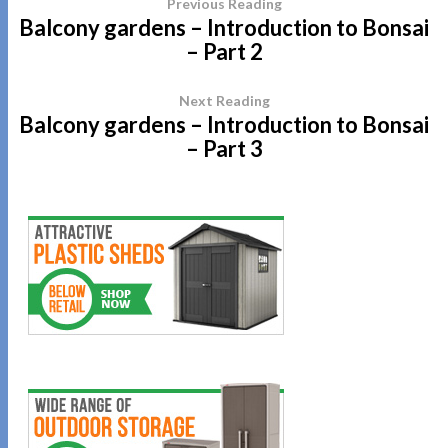
Previous Reading
Balcony gardens – Introduction to Bonsai
– Part 2
Next Reading
Balcony gardens – Introduction to Bonsai
– Part 3