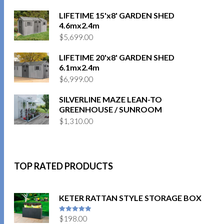
LIFETIME 15'x8' GARDEN SHED
4.6mx2.4m
$
5,699.00
LIFETIME 20'x8' GARDEN SHED
6.1mx2.4m
$
6,999.00
SILVERLINE MAZE LEAN-TO
GREENHOUSE / SUNROOM
$
1,310.00
TOP RATED PRODUCTS
KETER RATTAN STYLE STORAGE BOX
$
198.00
5
out of 5