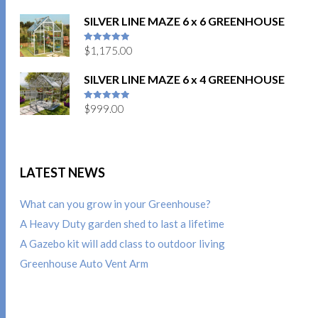
SILVER LINE MAZE 6 x 6 GREENHOUSE
$
1,175.00
5
out of 5
SILVER LINE MAZE 6 x 4 GREENHOUSE
$
999.00
5
out of 5
LATEST NEWS
What can you grow in your Greenhouse?
A Heavy Duty garden shed to last a lifetime
A Gazebo kit will add class to outdoor living
Greenhouse Auto Vent Arm