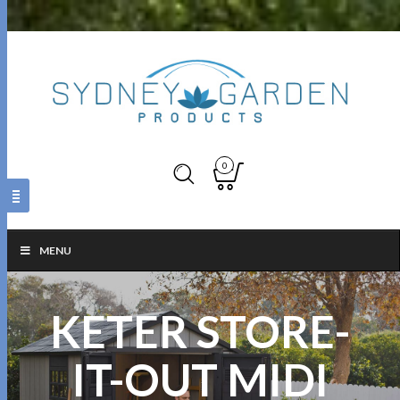
0
MENU
KETER STORE-
IT-OUT MIDI