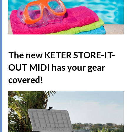
The new KETER STORE-IT-
OUT MIDI has your gear
covered!