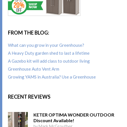
FROM THE BLOG:
What can you grow in your Greenhouse?
A Heavy Duty garden shed to last a lifetime
A Gazebo kit will add class to outdoor living
Greenhouse Auto Vent Arm
Growing YAMS in Australia? Use a Greenhouse
RECENT REVIEWS
KETER OPTIMA WONDER OUTDOOR
Discount Available!
by Mark McGrouther