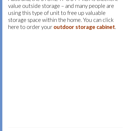
value outside storage – and many people are
using this type of unit to free up valuable
storage space within the home. You can click
here to order your
outdoor storage cabinet
.