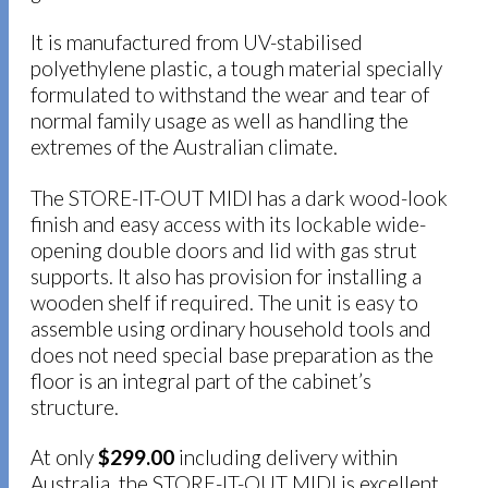
It is manufactured from UV-stabilised
polyethylene plastic, a tough material specially
formulated to withstand the wear and tear of
normal family usage as well as handling the
extremes of the Australian climate.
The STORE-IT-OUT MIDI has a dark wood-look
finish and easy access with its lockable wide-
opening double doors and lid with gas strut
supports. It also has provision for installing a
wooden shelf if required. The unit is easy to
assemble using ordinary household tools and
does not need special base preparation as the
floor is an integral part of the cabinet’s
structure.
At only
$299.00
including delivery within
Australia, the STORE-IT-OUT MIDI is excellent