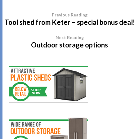
Previous Reading
Tool shed from Keter – special bonus deal!
Next Reading
Outdoor storage options