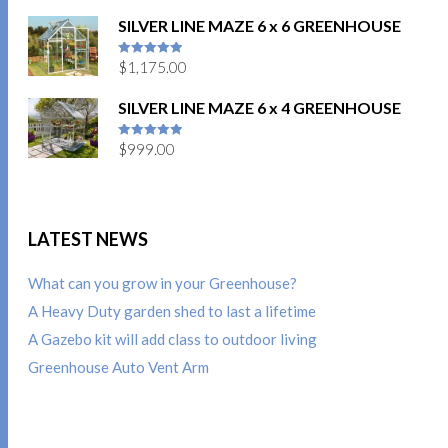
SILVER LINE MAZE 6 x 6 GREENHOUSE
$
1,175.00
5
out of 5
SILVER LINE MAZE 6 x 4 GREENHOUSE
$
999.00
5
out of 5
LATEST NEWS
What can you grow in your Greenhouse?
A Heavy Duty garden shed to last a lifetime
A Gazebo kit will add class to outdoor living
Greenhouse Auto Vent Arm