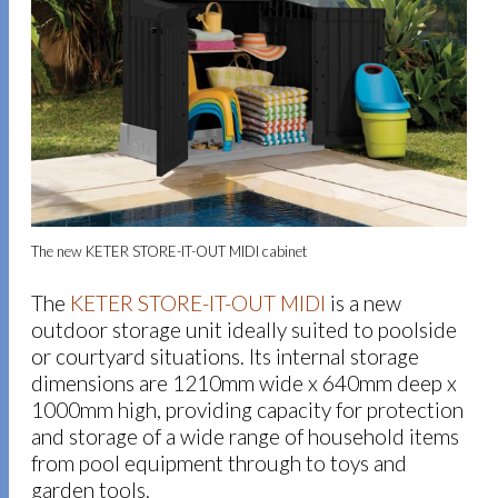
The new KETER STORE-IT-OUT MIDI cabinet
The
KETER STORE-IT-OUT MIDI
is a new
outdoor storage unit ideally suited to poolside
or courtyard situations. Its internal storage
dimensions are 1210mm wide x 640mm deep x
1000mm high, providing capacity for protection
and storage of a wide range of household items
from pool equipment through to toys and
garden tools.