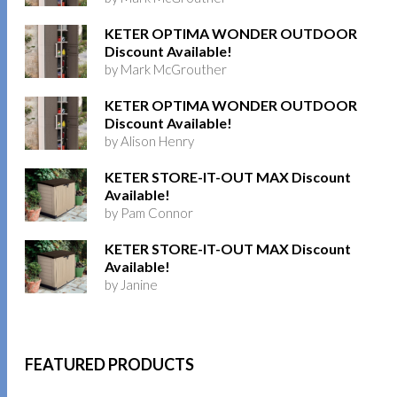
KETER OPTIMA WONDER OUTDOOR
Discount Available!
by Mark McGrouther
KETER OPTIMA WONDER OUTDOOR
Discount Available!
by Alison Henry
KETER STORE-IT-OUT MAX Discount
Available!
by Pam Connor
KETER STORE-IT-OUT MAX Discount
Available!
by Janine
FEATURED PRODUCTS