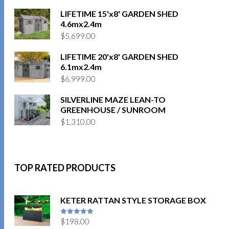
LIFETIME 15'x8' GARDEN SHED
4.6mx2.4m
$
5,699.00
LIFETIME 20'x8' GARDEN SHED
6.1mx2.4m
$
6,999.00
SILVERLINE MAZE LEAN-TO
GREENHOUSE / SUNROOM
$
1,310.00
TOP RATED PRODUCTS
KETER RATTAN STYLE STORAGE BOX
$
198.00
5
out of 5