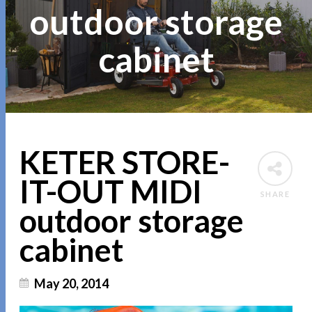
outdoor storage
cabinet
KETER STORE-
IT-OUT MIDI
SHARE
outdoor storage
cabinet
May 20, 2014