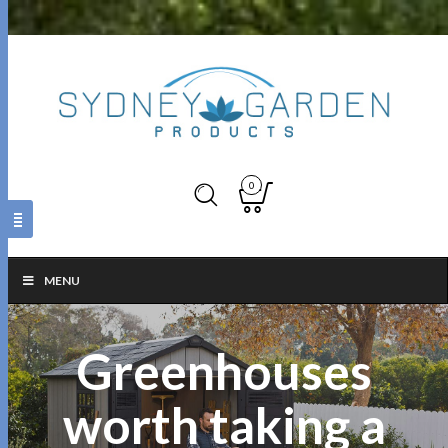
0
MENU
Greenhouses
worth taking a