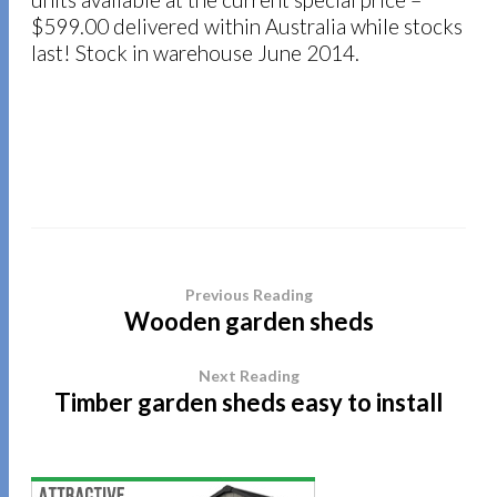
$599.00 delivered within Australia while stocks
last! Stock in warehouse June 2014.
Previous Reading
Wooden garden sheds
Next Reading
Timber garden sheds easy to install