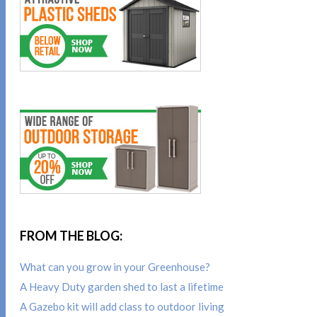
FROM THE BLOG:
What can you grow in your Greenhouse?
A Heavy Duty garden shed to last a lifetime
A Gazebo kit will add class to outdoor living