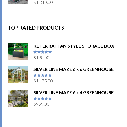
$
1,310.00
TOP RATED PRODUCTS
KETER RATTAN STYLE STORAGE BOX
$
198.00
5
out of 5
SILVER LINE MAZE 6 x 6 GREENHOUSE
$
1,175.00
5
out of 5
SILVER LINE MAZE 6 x 4 GREENHOUSE
$
999.00
5
out of 5