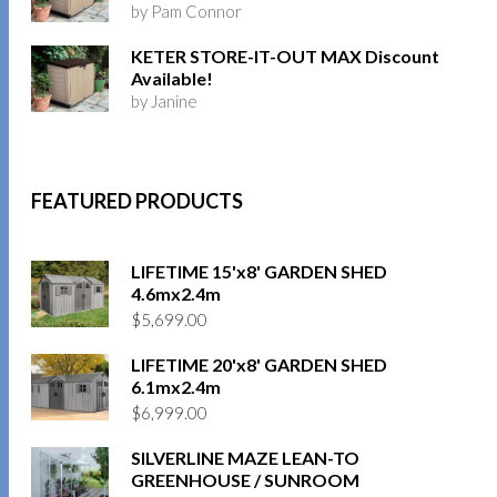
by Pam Connor
KETER STORE-IT-OUT MAX Discount
Available!
by Janine
FEATURED PRODUCTS
LIFETIME 15'x8' GARDEN SHED
4.6mx2.4m
$
5,699.00
LIFETIME 20'x8' GARDEN SHED
6.1mx2.4m
$
6,999.00
SILVERLINE MAZE LEAN-TO
GREENHOUSE / SUNROOM