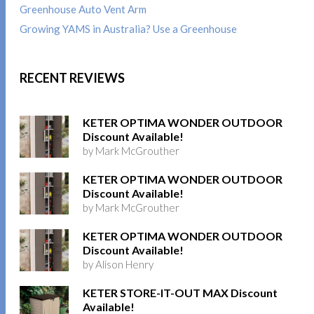
Greenhouse Auto Vent Arm
Growing YAMS in Australia? Use a Greenhouse
RECENT REVIEWS
KETER OPTIMA WONDER OUTDOOR
Discount Available!
by Mark McGrouther
KETER OPTIMA WONDER OUTDOOR
Discount Available!
by Mark McGrouther
KETER OPTIMA WONDER OUTDOOR
Discount Available!
by Alison Henry
KETER STORE-IT-OUT MAX Discount
Available!