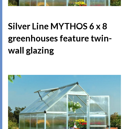
Silver Line MYTHOS 6 x 8
greenhouses feature twin-
wall glazing