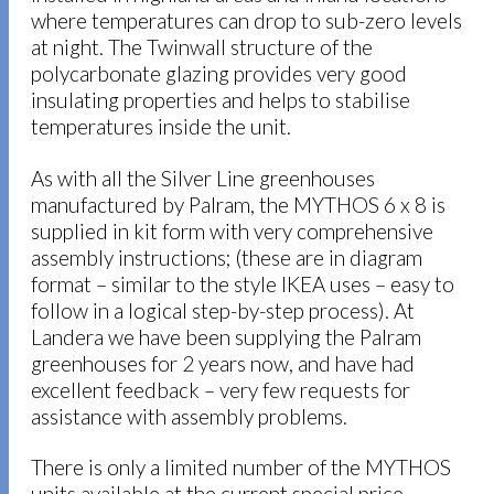
where temperatures can drop to sub-zero levels
at night. The Twinwall structure of the
polycarbonate glazing provides very good
insulating properties and helps to stabilise
temperatures inside the unit.
As with all the Silver Line greenhouses
manufactured by Palram, the MYTHOS 6 x 8 is
supplied in kit form with very comprehensive
assembly instructions; (these are in diagram
format – similar to the style IKEA uses – easy to
follow in a logical step-by-step process). At
Landera we have been supplying the Palram
greenhouses for 2 years now, and have had
excellent feedback – very few requests for
assistance with assembly problems.
There is only a limited number of the MYTHOS
units available at the current special price –