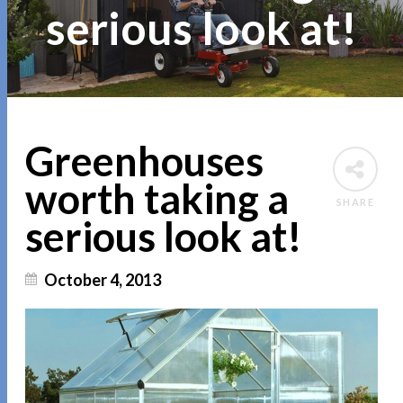
serious look at!
Greenhouses
worth taking a
SHARE
serious look at!
October 4, 2013