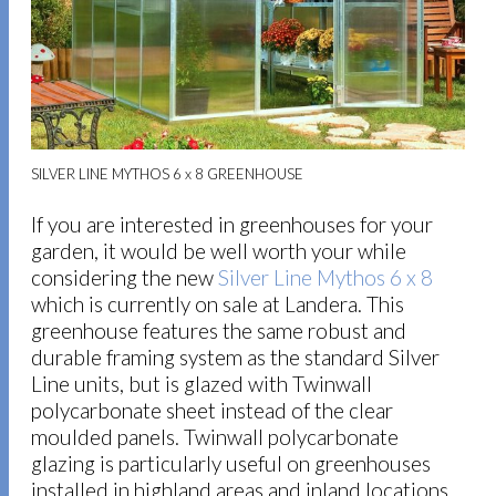
SILVER LINE MYTHOS 6 x 8 GREENHOUSE
If you are interested in greenhouses for your
garden, it would be well worth your while
considering the new
Silver Line Mythos 6 x 8
which is currently on sale at Landera. This
greenhouse features the same robust and
durable framing system as the standard Silver
Line units, but is glazed with Twinwall
polycarbonate sheet instead of the clear
moulded panels. Twinwall polycarbonate
glazing is particularly useful on greenhouses
installed in highland areas and inland locations