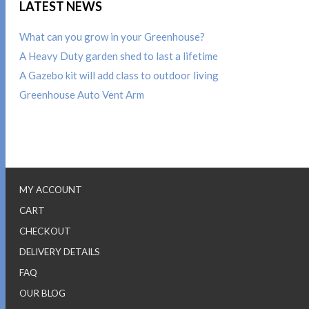
LATEST NEWS
What can you grow in your Greenhouse?
A Heavy Duty garden shed to last a lifetime
A Gazebo kit will add class to outdoor living
Greenhouse Auto Vent Arm
MY ACCOUNT
CART
CHECKOUT
DELIVERY DETAILS
FAQ
OUR BLOG