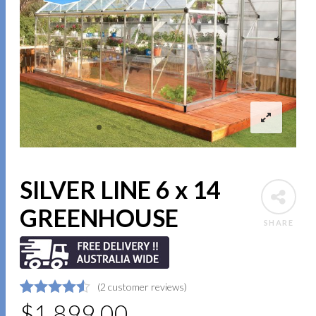
SILVER LINE 6 x 14
GREENHOUSE
SHARE
(
2
customer reviews)
4.5
5
2
$
1,899.00
out of