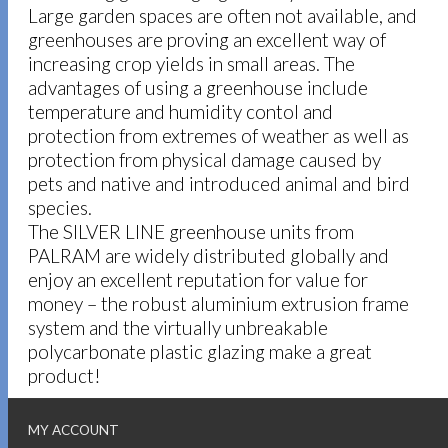
Large garden spaces are often not available, and
greenhouses are proving an excellent way of
increasing crop yields in small areas. The
advantages of using a greenhouse include
temperature and humidity contol and
protection from extremes of weather as well as
protection from physical damage caused by
pets and native and introduced animal and bird
species.
The SILVER LINE greenhouse units from
PALRAM are widely distributed globally and
enjoy an excellent reputation for value for
money – the robust aluminium extrusion frame
system and the virtually unbreakable
polycarbonate plastic glazing make a great
product!
MY ACCOUNT