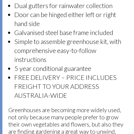
Dual gutters for rainwater collection
Door can be hinged either left or right
hand side
Galvanised steel base frame included
Simple to assemble greenhouse kit, with
comprehensive easy-to-follow
instructions
5 year conditional guarantee
FREE DELIVERY – PRICE INCLUDES
FREIGHT TO YOUR ADDRESS
AUSTRALIA-WIDE
Greenhouses are becoming more widely used,
not only because many people prefer to grow
their own vegetables and flowers, but also they
are finding gardening a great way to unwind.