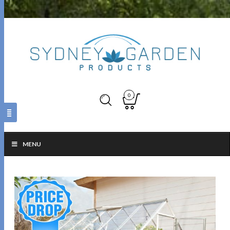
0
MENU