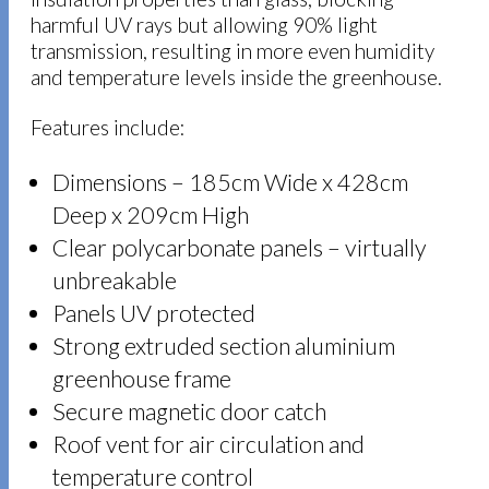
harmful UV rays but allowing 90% light
transmission, resulting in more even humidity
and temperature levels inside the greenhouse.
Features include:
Dimensions – 185cm Wide x 428cm
Deep x 209cm High
Clear polycarbonate panels – virtually
unbreakable
Panels UV protected
Strong extruded section aluminium
greenhouse frame
Secure magnetic door catch
Roof vent for air circulation and
temperature control