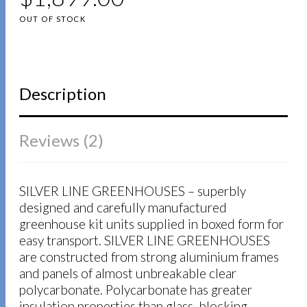
based on
customer
OUT OF STOCK
ratings
Description
Reviews (2)
SILVER LINE GREENHOUSES – superbly
designed and carefully manufactured
greenhouse kit units supplied in boxed form for
easy transport. SILVER LINE GREENHOUSES
are constructed from strong aluminium frames
and panels of almost unbreakable clear
polycarbonate. Polycarbonate has greater
insulation properties than glass, blocking