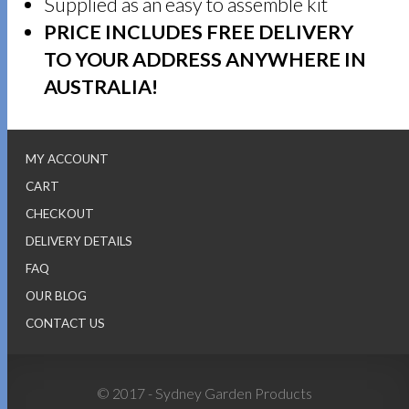
Supplied as an easy to assemble kit
PRICE INCLUDES FREE DELIVERY
TO YOUR ADDRESS ANYWHERE IN
AUSTRALIA!
MY ACCOUNT
CART
CHECKOUT
DELIVERY DETAILS
FAQ
OUR BLOG
CONTACT US
© 2017 - Sydney Garden Products