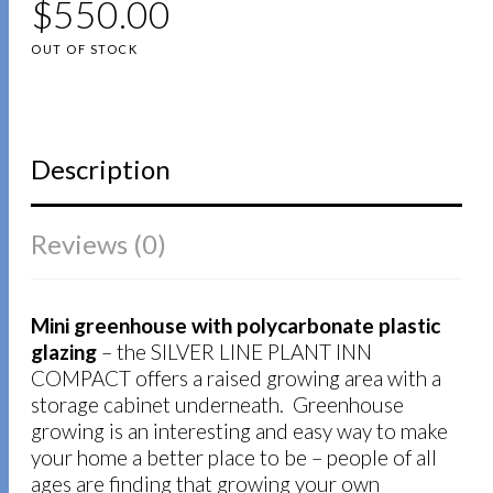
$
550.00
OUT OF STOCK
Description
Reviews (0)
Mini greenhouse with polycarbonate plastic
glazing
– the SILVER LINE PLANT INN
COMPACT offers a raised growing area with a
storage cabinet underneath. Greenhouse
growing is an interesting and easy way to make
your home a better place to be – people of all
ages are finding that growing your own