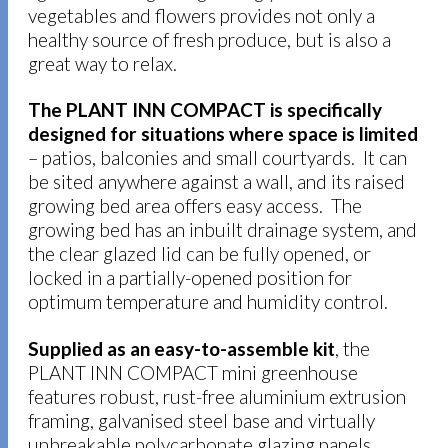
vegetables and flowers provides not only a
healthy source of fresh produce, but is also a
great way to relax.
The PLANT INN COMPACT is specifically
designed for situations where space is limited
– patios, balconies and small courtyards. It can
be sited anywhere against a wall, and its raised
growing bed area offers easy access. The
growing bed has an inbuilt drainage system, and
the clear glazed lid can be fully opened, or
locked in a partially-opened position for
optimum temperature and humidity control.
Supplied as an easy-to-assemble kit
, the
PLANT INN COMPACT mini greenhouse
features robust, rust-free aluminium extrusion
framing, galvanised steel base and virtually
unbreakable polycarbonate glazing panels.