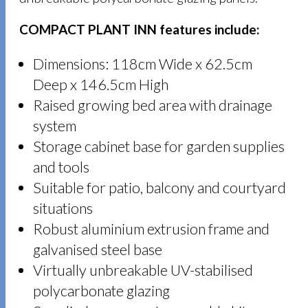
COMPACT PLANT INN features include:
Dimensions: 118cm Wide x 62.5cm
Deep x 146.5cm High
Raised growing bed area with drainage
system
Storage cabinet base for garden supplies
and tools
Suitable for patio, balcony and courtyard
situations
Robust aluminium extrusion frame and
galvanised steel base
Virtually unbreakable UV-stabilised
polycarbonate glazing