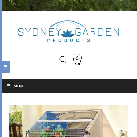
0
MENU