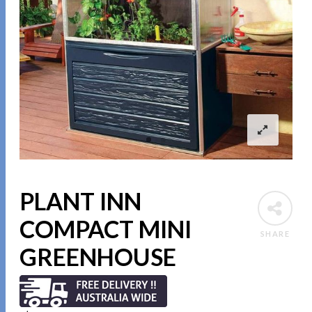
PLANT INN
COMPACT MINI
SHARE
GREENHOUSE