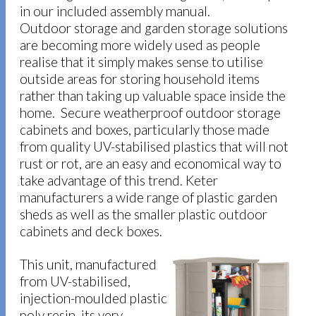
in our included assembly manual.
Outdoor storage and garden storage solutions
are becoming more widely used as people
realise that it simply makes sense to utilise
outside areas for storing household items
rather than taking up valuable space inside the
home. Secure weatherproof outdoor storage
cabinets and boxes, particularly those made
from quality UV-stabilised plastics that will not
rust or rot, are an easy and economical way to
take advantage of this trend. Keter
manufacturers a wide range of plastic garden
sheds as well as the smaller plastic outdoor
cabinets and deck boxes.
This unit, manufactured
from UV-stabilised,
injection-moulded plastic
poly resin, its very