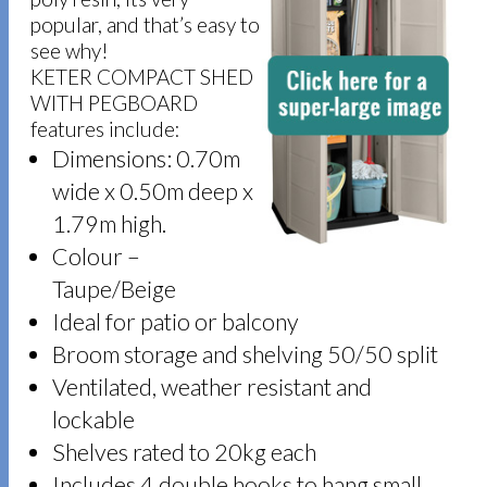
popular, and that’s easy to
see why!
KETER COMPACT SHED
WITH PEGBOARD
features include:
Dimensions: 0.70m
wide x 0.50m deep x
1.79m high.
Colour –
Taupe/Beige
Ideal for patio or balcony
Broom storage and shelving 50/50 split
Ventilated, weather resistant and
lockable
Shelves rated to 20kg each
Includes 4 double hooks to hang small