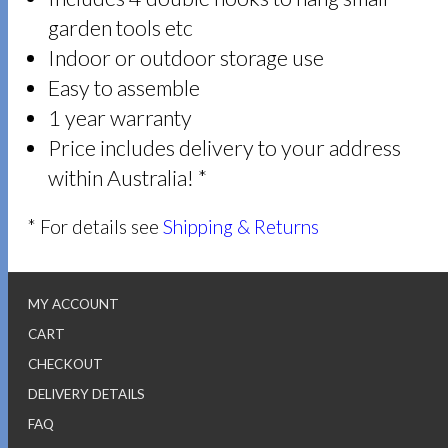
garden tools etc
Indoor or outdoor storage use
Easy to assemble
1 year warranty
Price includes delivery to your address
within Australia! *
* For details see
Shipping & Returns
MY ACCOUNT
CART
CHECKOUT
DELIVERY DETAILS
FAQ