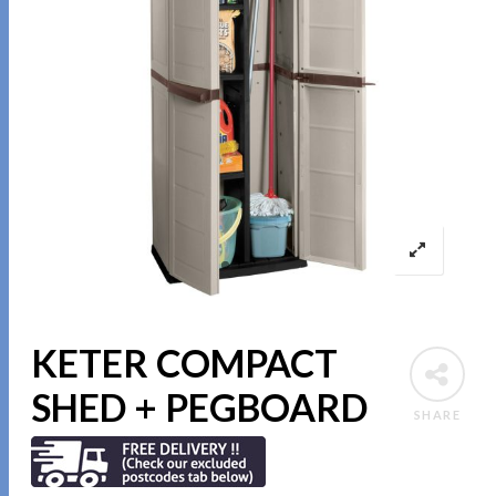
KETER COMPACT
SHED + PEGBOARD
SHARE