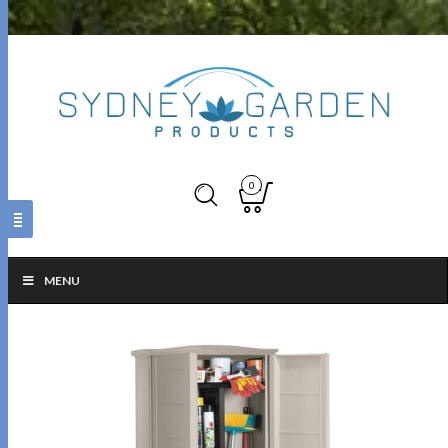
0
MENU