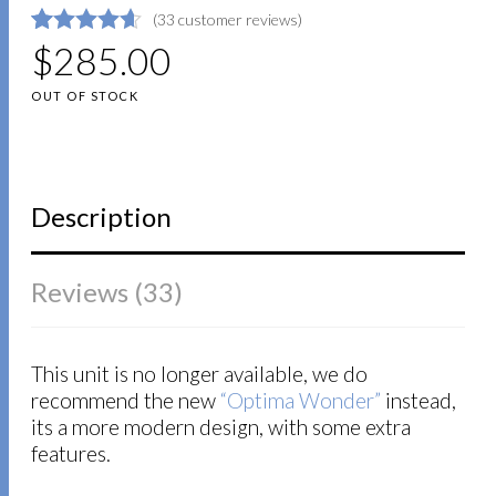
(
33
customer reviews)
4.6363636363636
5
33
$
285.00
out of
based on
OUT OF STOCK
customer
ratings
Description
Reviews (33)
This unit is no longer available, we do
recommend the new
“Optima Wonder”
instead,
its a more modern design, with some extra
features.