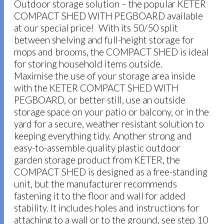
Outdoor storage solution – the popular KETER
COMPACT SHED WITH PEGBOARD available
at our special price! With its 50/50 split
between shelving and full-height storage for
mops and brooms, the COMPACT SHED is ideal
for storing household items outside.
Maximise the use of your storage area inside
with the KETER COMPACT SHED WITH
PEGBOARD, or better still, use an outside
storage space on your patio or balcony, or in the
yard for a secure, weather resistant solution to
keeping everything tidy. Another strong and
easy-to-assemble quality plastic outdoor
garden storage product from KETER, the
COMPACT SHED is designed as a free-standing
unit, but the manufacturer recommends
fastening it to the floor and wall for added
stability. It includes holes and instructions for
attaching to a wall or to the ground, see step 10