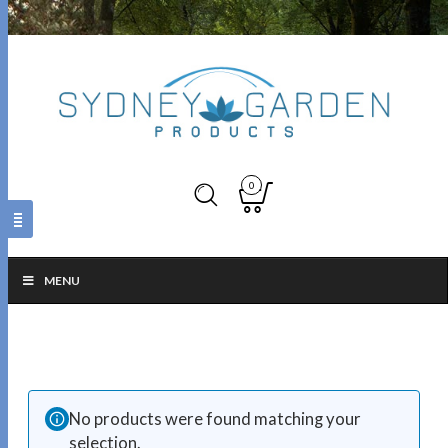
0
MENU
No products were found matching your
selection.