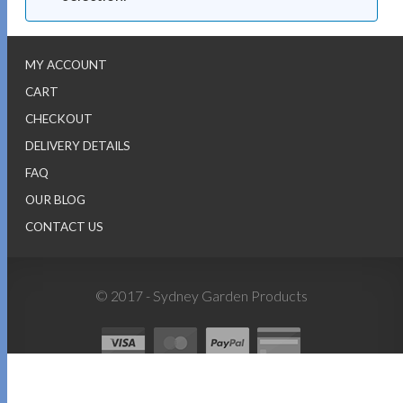
MY ACCOUNT
CART
CHECKOUT
DELIVERY DETAILS
FAQ
OUR BLOG
CONTACT US
© 2017 - Sydney Garden Products