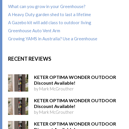
What can you grow in your Greenhouse?
A Heavy Duty garden shed to last a lifetime
A Gazebo kit will add class to outdoor living
Greenhouse Auto Vent Arm
Growing YAMS in Australia? Use a Greenhouse
RECENT REVIEWS
KETER OPTIMA WONDER OUTDOOR
Discount Available!
by Mark McGrouther
KETER OPTIMA WONDER OUTDOOR
Discount Available!
by Mark McGrouther
KETER OPTIMA WONDER OUTDOOR