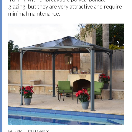
glazing, but they are very attractive and require
minimal maintenance.
PALERMO 3000 Gazebo