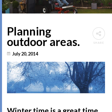
Planning
outdoor areas.
SHARE
July 20, 2014
Winter time is a great time