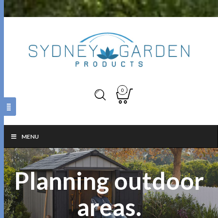
0
MENU
Planning outdoor
areas.