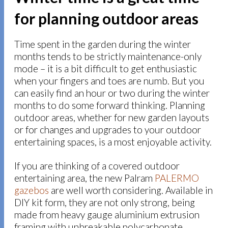
for planning outdoor areas
Time spent in the garden during the winter
months tends to be strictly maintenance-only
mode – it is a bit difficult to get enthusiastic
when your fingers and toes are numb. But you
can easily find an hour or two during the winter
months to do some forward thinking. Planning
outdoor areas, whether for new garden layouts
or for changes and upgrades to your outdoor
entertaining spaces, is a most enjoyable activity.
If you are thinking of a covered outdoor
entertaining area, the new Palram
PALERMO
gazebos
are well worth considering. Available in
DIY kit form, they are not only strong, being
made from heavy gauge aluminium extrusion
framing with unbreakable polycarbonate