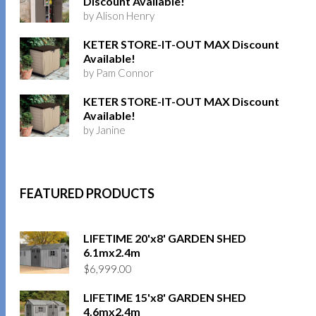
Discount Available!
by Alison Henry
KETER STORE-IT-OUT MAX Discount
Available!
by Pam Connor
KETER STORE-IT-OUT MAX Discount
Available!
by Janine
FEATURED PRODUCTS
LIFETIME 20'x8' GARDEN SHED
6.1mx2.4m
$
6,999.00
LIFETIME 15'x8' GARDEN SHED
4.6mx2.4m