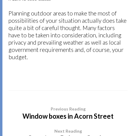
Planning outdoor areas to make the most of
possibilities of your situation actually does take
quite a bit of careful thought. Many factors
have to be taken into consideration, including
privacy and prevailing weather as well as local
government requirements and, of course, your
budget.
Previous Reading
Window boxes in Acorn Street
Next Reading