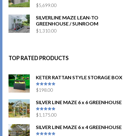
$
5,699.00
SILVERLINE MAZE LEAN-TO
GREENHOUSE / SUNROOM
$
1,310.00
TOP RATED PRODUCTS
KETER RATTAN STYLE STORAGE BOX
$
198.00
5
out of 5
SILVER LINE MAZE 6 x 6 GREENHOUSE
$
1,175.00
5
out of 5
SILVER LINE MAZE 6 x 4 GREENHOUSE