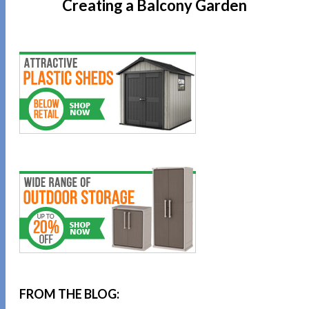
Creating a Balcony Garden
FROM THE BLOG: