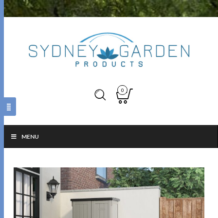
0
MENU