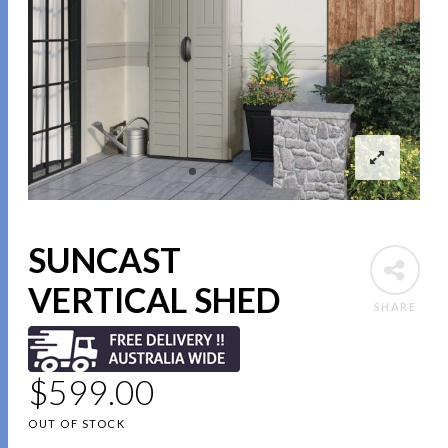
SUNCAST
VERTICAL SHED
SHARE
$
599.00
OUT OF STOCK