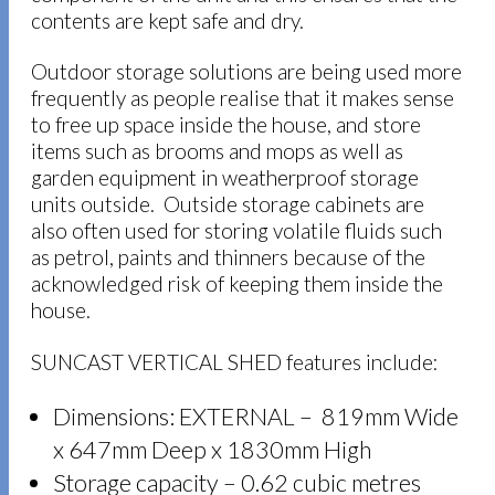
contents are kept safe and dry.
Outdoor storage solutions are being used more
frequently as people realise that it makes sense
to free up space inside the house, and store
items such as brooms and mops as well as
garden equipment in weatherproof storage
units outside. Outside storage cabinets are
also often used for storing volatile fluids such
as petrol, paints and thinners because of the
acknowledged risk of keeping them inside the
house.
SUNCAST VERTICAL SHED features include:
Dimensions: EXTERNAL – 819mm Wide
x 647mm Deep x 1830mm High
Storage capacity – 0.62 cubic metres