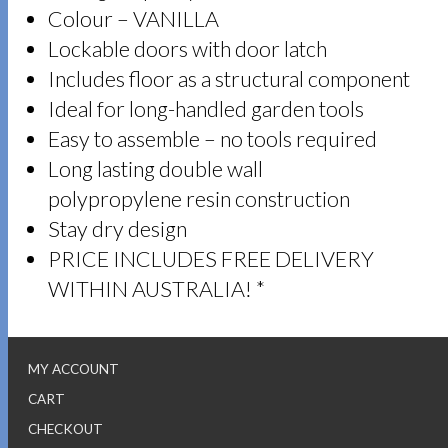
Colour – VANILLA
Lockable doors with door latch
Includes floor as a structural component
Ideal for long-handled garden tools
Easy to assemble – no tools required
Long lasting double wall
polypropylene resin construction
Stay dry design
PRICE INCLUDES FREE DELIVERY
WITHIN AUSTRALIA! *
MY ACCOUNT
CART
CHECKOUT