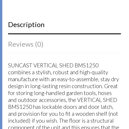
Description
Reviews (0)
SUNCAST VERTICAL SHED BMS1250
combines a stylish, robust and high-quality
manufacture with an easy-to-assemble, stay dry
design in long-lasting resin construction. Great
for storing long-handled garden tools, hoses
and outdoor accessories, the VERTICAL SHED
BMS1250 has lockable doors and door latch,
and provision for you to fit a wooden shelf (not
included) if you wish. The floor is a structural
component of the unit and this ensures that the