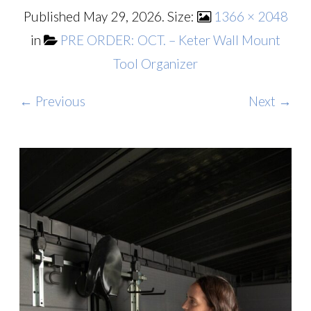
Published
May 29, 2026
. Size:
1366 × 2048
in
PRE ORDER: OCT. – Keter Wall Mount
Tool Organizer
← Previous
Next →