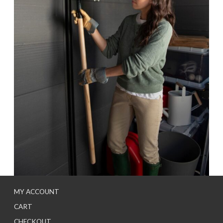
MY ACCOUNT
CART
CHECKOUT