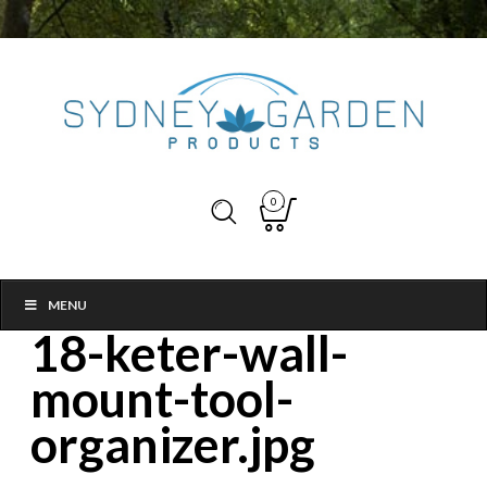
0
MENU
18-keter-wall-
mount-tool-
organizer.jpg