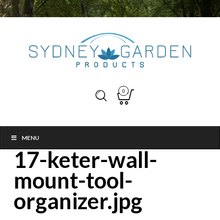
0
MENU
17-keter-wall-
mount-tool-
organizer.jpg