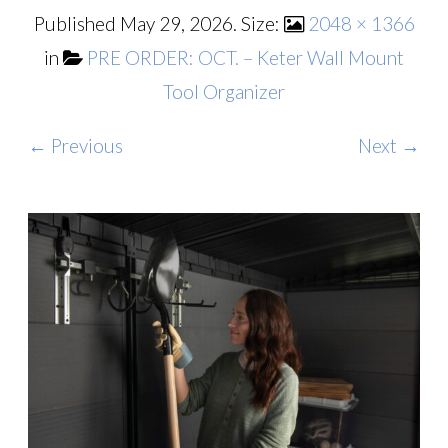
Published
May 29, 2026
. Size:
2048 × 1366
in
PRE ORDER: OCT. – Keter Wall Mount
Tool Organizer
← Previous
Next →