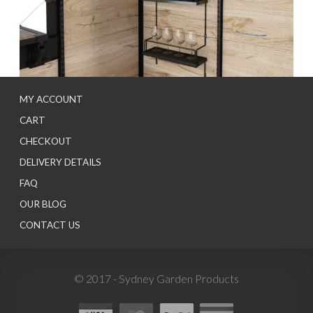
MY ACCOUNT
CART
CHECKOUT
DELIVERY DETAILS
FAQ
OUR BLOG
CONTACT US
© 2017 - Sydney Garden Products