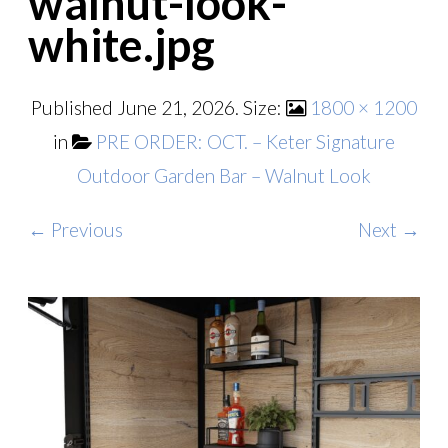
walnut-look-
white.jpg
Published
June 21, 2026
. Size:
1800 × 1200
in
PRE ORDER: OCT. – Keter Signature
Outdoor Garden Bar – Walnut Look
← Previous
Next →