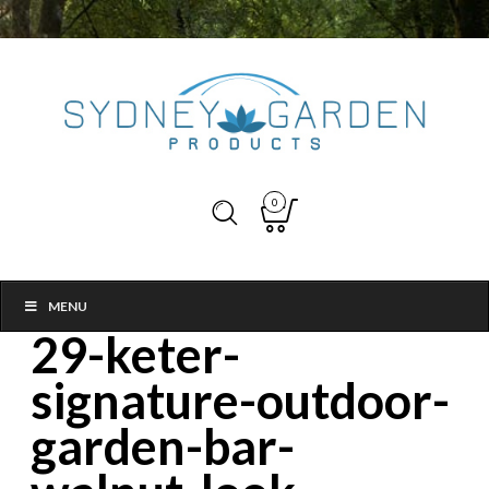
0
MENU
29-keter-
signature-outdoor-
garden-bar-