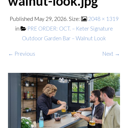
walnut-look.jpg
Published
May 29, 2026
. Size:
2048 × 1319
in
PRE ORDER: OCT. – Keter Signature
Outdoor Garden Bar – Walnut Look
← Previous
Next →