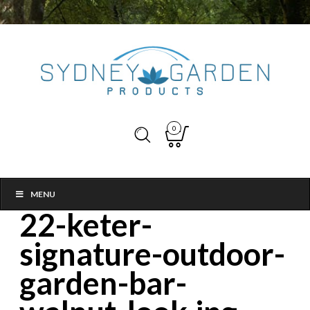
0
MENU
22-keter-
signature-outdoor-
garden-bar-