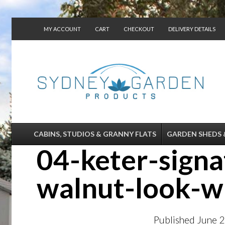
MY ACCOUNT
CART
CHECKOUT
DELIVERY DETAILS
CONTACT US
CABINS, STUDIOS & GRANNY FLATS
GARDEN SHEDS 
04-keter-sign
walnut-look-wh
Published
June 2