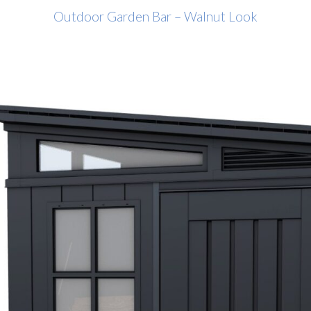
Outdoor Garden Bar – Walnut Look