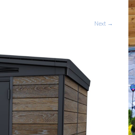
Next →