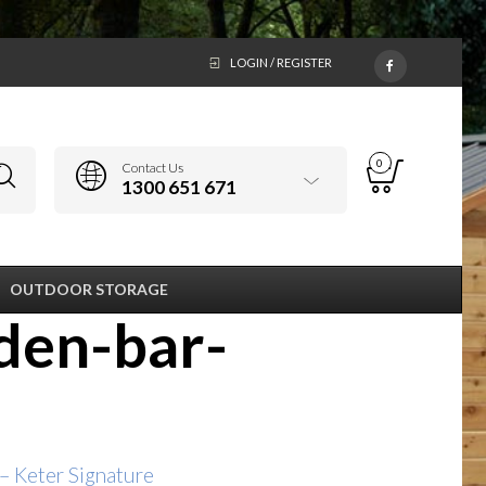
LOGIN / REGISTER
0
Contact Us
1300 651 671
OUTDOOR STORAGE
den-bar-
 Keter Signature