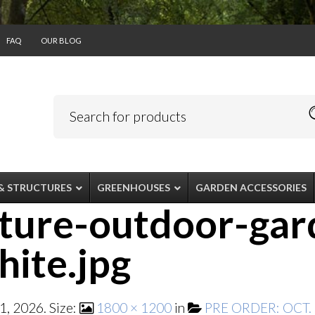
FAQ
OUR BLOG
& STRUCTURES
GREENHOUSES
GARDEN ACCESSORIES
ature-outdoor-gar
ite.jpg
1, 2026
. Size:
1800 × 1200
in
PRE ORDER: OCT. –