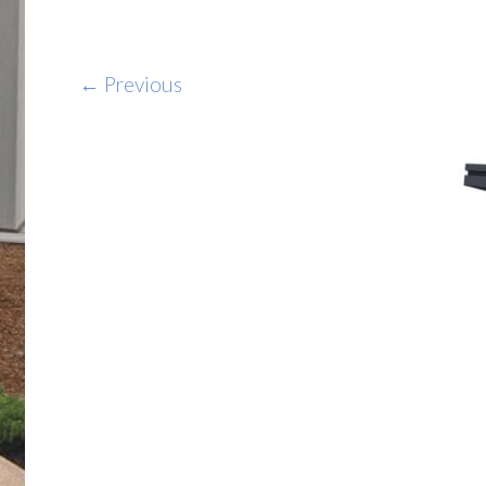
← Previous