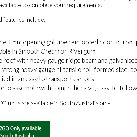
 available to complete your requirements.
 features include:
e 1.5m opening galtube reinforced door in front 
lable in Smooth Cream or Rivergum
 roof with heavy gauge ridge beam and galvanised t
 strong heavy gauge hi-tensile roll-formed steel c
ied in an easy to transport cartons
e to assemble with comprehensive, easy-to-follow
units are available in South Australia only.