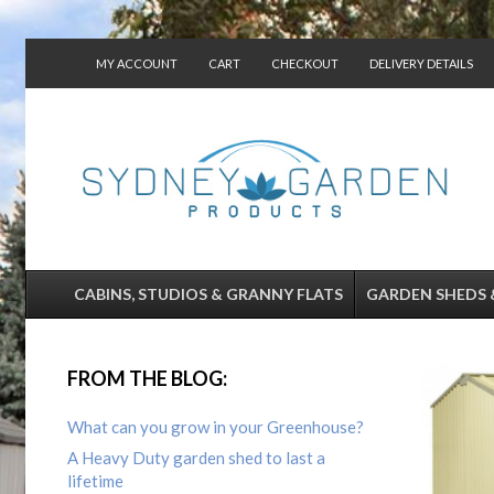
MY ACCOUNT
CART
CHECKOUT
DELIVERY DETAILS
CONTACT US
CABINS, STUDIOS & GRANNY FLATS
GARDEN SHEDS 
FROM THE BLOG:
What can you grow in your Greenhouse?
A Heavy Duty garden shed to last a
lifetime