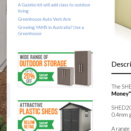
A Gazebo kit will add class to outdoor
living
Greenhouse Auto Vent Arm
Growing YAMS in Australia? Use a
Greenhouse
Descr
The SHE
Money"
SHED2GO
0.4mm ga
A range 