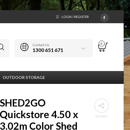
LOGIN / REGISTER
0
Contact Us
1300 651 671
OUTDOOR STORAGE
SHED2GO
Quickstore 4.50 x
SHARE
3.02m Color Shed