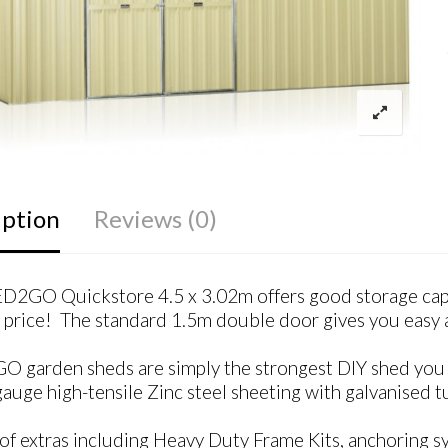
iption
Reviews (0)
D2GO Quickstore 4.5 x 3.02m offers good storage capa
price! The standard 1.5m double door gives you easy a
 garden sheds are simply the strongest DIY shed you c
uge high-tensile Zinc steel sheeting with galvanised tu
of extras including Heavy Duty Frame Kits, anchoring sys