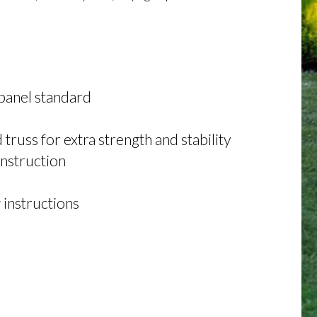
panel standard
russ for extra strength and stability
onstruction
 instructions