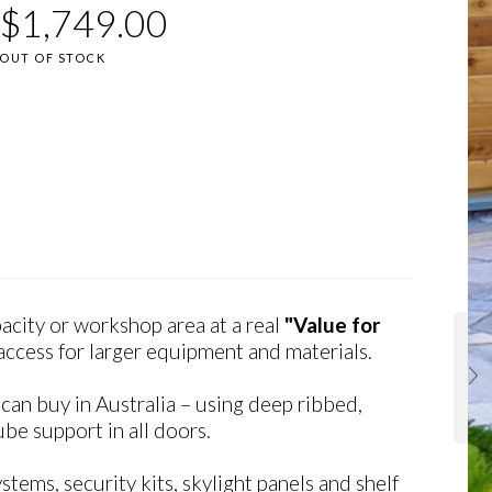
$
1,749.00
OUT OF STOCK
city or workshop area at a real
"Value for
ccess for larger equipment and materials.
an buy in Australia – using deep ribbed,
be support in all doors.
tems, security kits, skylight panels and shelf