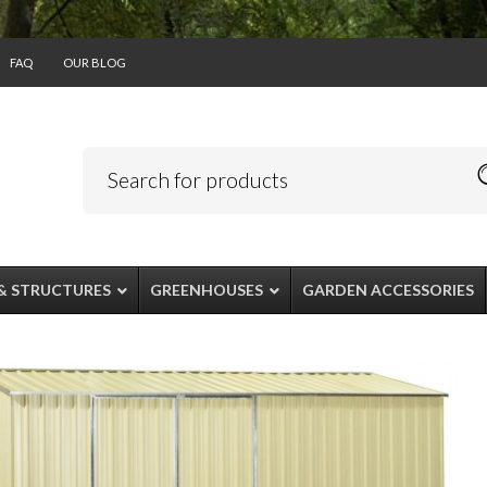
FAQ
OUR BLOG
& STRUCTURES
GREENHOUSES
GARDEN ACCESSORIES