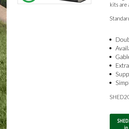
kits are
Standard
Doubl
Avai
Gable
Extra
Suppl
Simpl
SHED2GO 