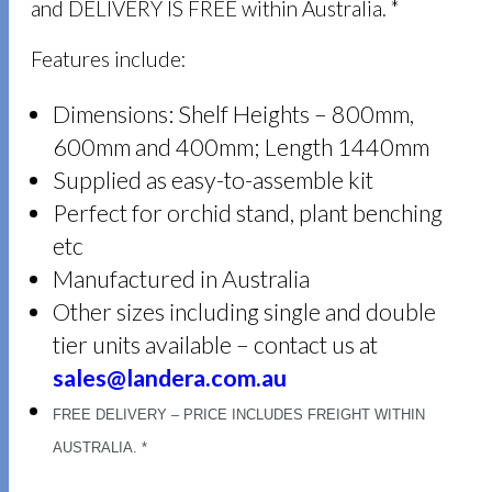
and DELIVERY IS FREE within Australia. *
Features include:
Dimensions: Shelf Heights – 800mm,
600mm and 400mm; Length 1440mm
Supplied as easy-to-assemble kit
Perfect for orchid stand, plant benching
etc
Manufactured in Australia
Other sizes including single and double
tier units available – contact us at
sales@landera.com.au
FREE DELIVERY – PRICE INCLUDES FREIGHT WITHIN
AUSTRALIA. *