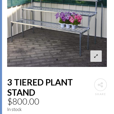
3 TIERED PLANT
STAND
SHARE
$
800.00
In stock