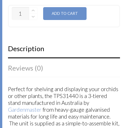
QUANTITY
ADD TO CART
Description
Reviews (0)
Perfect for shelving and displaying your orchids
or other plants, the TPS31440 is a 3-tiered
stand manufactured in Australia by
Gardenmaster
from heavy-gauge galvanised
materials for long life and easy maintenance.
The unit is supplied as a simple-to-assemble kit,