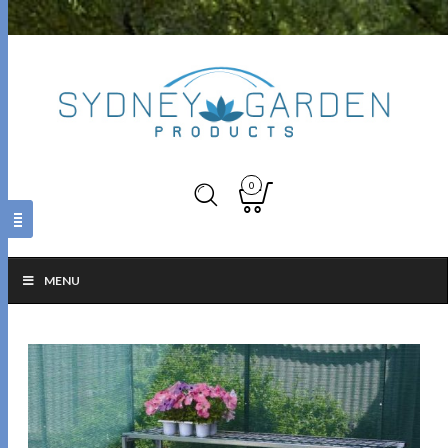
0
MENU