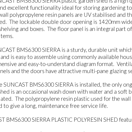
CAST BMS6300 SIERRA plastic garden shed is a high qua
and excellent functionality ideal for storing gardening 
all polypropylene resin panels are UV stabilised and th
ced. The lockable double door opening is 1420mm wide, 
shelving and boxes. The floor panel is an integral part o
items.
AST BMS6300 SIERRA is a sturdy, durable unit which is 
 and is easy to assemble using commonly available house
nsive and easy-to-understand diagram format. Ventilat
nels and the doors have attractive multi-pane glazing s
e SUNCAST BMS6300 SIERRA is installed, the only ongo
hed is an occasional wash down with water and a soft b
ted. The polypropylene resin plastic used for the wall 
 to give a long, maintenance free service life.
T BMS6300 SIERRA PLASTIC POLYRESIN SHED feature