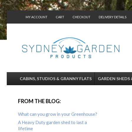
MY ACCOUNT
CART
CHECKOUT
DELIVERY DETAILS
CONTACT US
CABINS, STUDIOS & GRANNY FLATS
GARDEN SHEDS 
FROM THE BLOG:
What can you grow in your Greenhouse?
A Heavy Duty garden shed to last a
lifetime