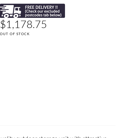
$
1,178.75
OUT OF STOCK