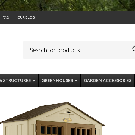
FAQ
OUR BLOG
& STRUCTURES
GREENHOUSES
GARDEN ACCESSORIES