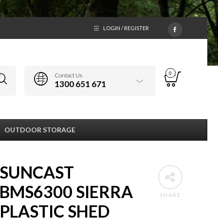
LOGIN / REGISTER
0
Contact Us
1300 651 671
OUTDOOR STORAGE
SUNCAST
BMS6300 SIERRA
SHARE
PLASTIC SHED