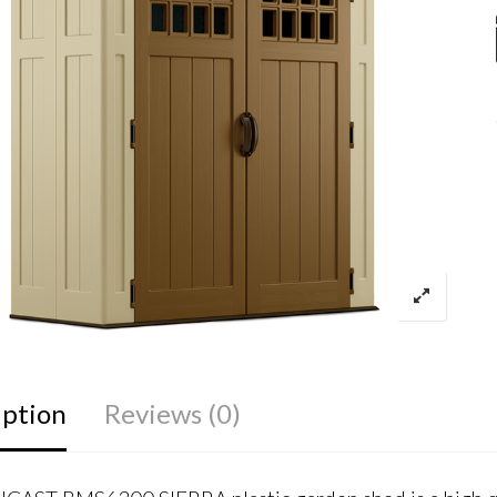
iption
Reviews (0)