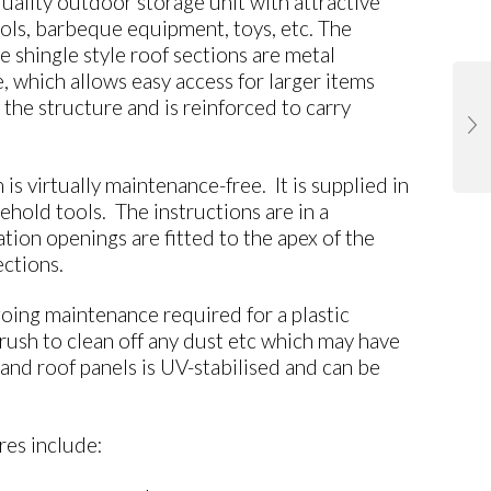
lity outdoor storage unit with attractive
tools, barbeque equipment, toys, etc. The
e shingle style roof sections are metal
which allows easy access for larger items
f the structure and is reinforced to carry
virtually maintenance-free. It is supplied in
hold tools. The instructions are in a
ion openings are fitted to the apex of the
ections.
ing maintenance required for a plastic
rush to clean off any dust etc which may have
and roof panels is UV-stabilised and can be
s include: