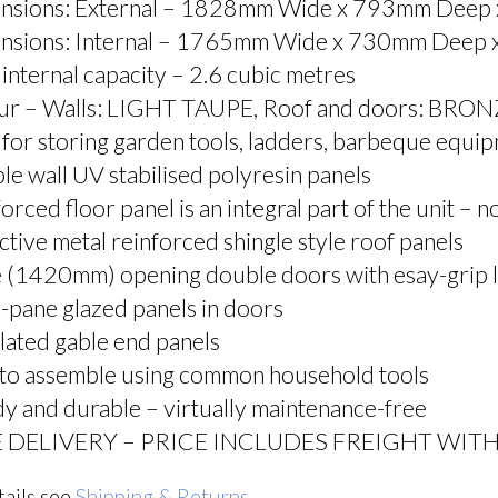
nsions: External – 1828mm Wide x 793mm Deep
nsions: Internal – 1765mm Wide x 730mm Deep
 internal capacity – 2.6 cubic metres
ur – Walls: LIGHT TAUPE, Roof and doors: BRO
 for storing garden tools, ladders, barbeque equipm
e wall UV stabilised polyresin panels
orced floor panel is an integral part of the unit – 
ctive metal reinforced shingle style roof panels
 (1420mm) opening double doors with esay-grip l
-pane glazed panels in doors
lated gable end panels
 to assemble using common household tools
y and durable – virtually maintenance-free
 DELIVERY – PRICE INCLUDES FREIGHT WITH
tails see
Shipping & Returns