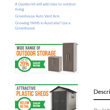
A Gazebo kit will add class to outdoor
living
Greenhouse Auto Vent Arm
Growing YAMS in Australia? Use a
Greenhouse
Descr