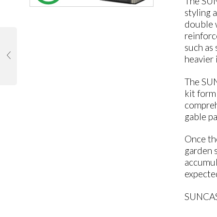
The SUN
styling 
double w
reinfor
such as 
heavier 
The SUNC
kit form
comprehe
gable pa
Once th
garden s
accumula
expected
SUNCAS