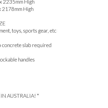
 x 2235mm High
 x 2178mm High
NZE
ent, toys, sports gear, etc
no concrete slab required
ockable handles
IN AUSTRALIA! *