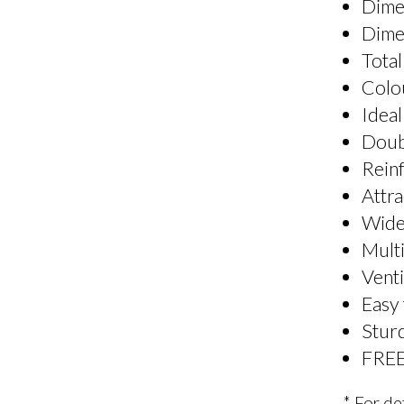
Dime
Dime
Total
Colo
Ideal
Doubl
Reinf
Attra
Wide
Multi
Venti
Easy
Sturd
FREE
* For de