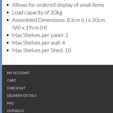
Allows for ordered display of small items
Load capacity of 30kg
Assembled Dimensions: 83cm (L) x 30cm
(W) x 19cm (H)
Max Shelves per panel: 2
Max Shelves per wall: 4
Max Shelves per Shed: 10
MY ACCOUNT
CART
CHECKOUT
DELIVERY DETAILS
FAQ
OUR BLOG