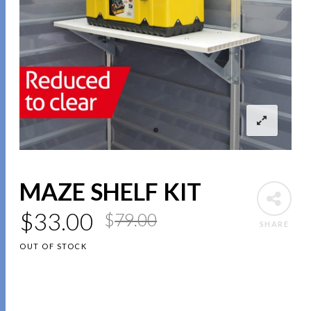
MAZE SHELF KIT
$
33.00
$
79.00
SHARE
OUT OF STOCK