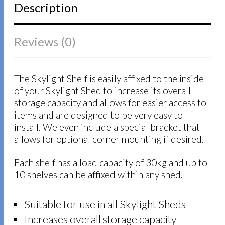
Description
Reviews (0)
The Skylight Shelf is easily affixed to the inside
of your Skylight Shed to increase its overall
storage capacity and allows for easier access to
items and are designed to be very easy to
install. We even include a special bracket that
allows for optional corner mounting if desired.
Each shelf has a load capacity of 30kg and up to
10 shelves can be affixed within any shed.
Suitable for use in all Skylight Sheds
Increases overall storage capacity