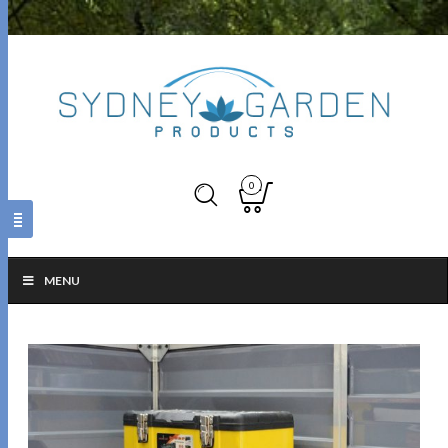
0
MENU