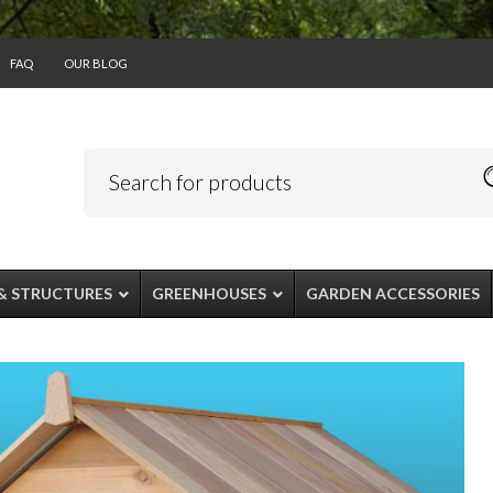
FAQ
OUR BLOG
& STRUCTURES
GREENHOUSES
GARDEN ACCESSORIES