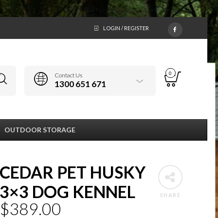
LOGIN / REGISTER
0
Contact Us
1300 651 671
OUTDOOR STORAGE
CEDAR PET HUSKY
3×3 DOG KENNEL
SHARE
$
389.00