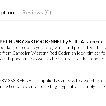
iption
Reviews (0)
PET HUSKY 3×3 DOG KENNEL by STILLA
is a premi
oof kennel to keep your dog warm and protected. The
a from Canadian Western Red Cedar, an ideal timber for k
s and appearance as well as being a natural flea repellen
KY 3×3 KENNEL is supplied as an easy to assemble kit f
 VJ cedar external panelling. Typically assembly time 