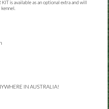
T is available as an optional extra and will
 kennel.
h
NYWHERE IN AUSTRALIA!