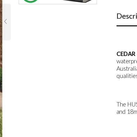
Descr
CEDAR 
waterpr
Australi
qualitie
The HUS
and 18mm