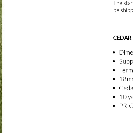
The stan
be shipp
CEDAR 
Dime
Suppl
Termi
18mm
Cedar
10 y
PRI