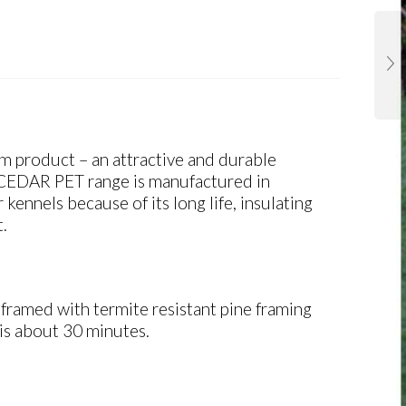
um product
– an attractive and durable
 CEDAR PET range is manufactured in
ennels because of its long life, insulating
t.
ramed with termite resistant pine framing
is about 30 minutes.