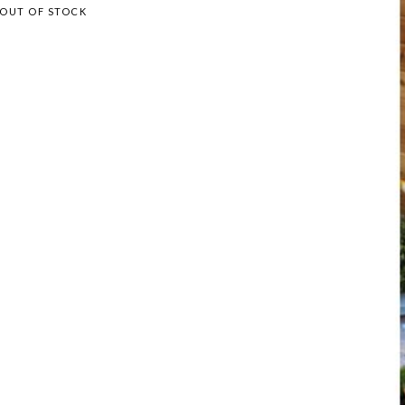
OUT OF STOCK