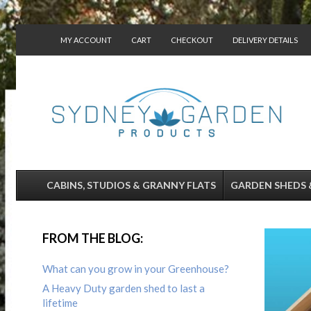
MY ACCOUNT
CART
CHECKOUT
DELIVERY DETAILS
CONTACT US
CABINS, STUDIOS & GRANNY FLATS
GARDEN SHEDS 
FROM THE BLOG:
What can you grow in your Greenhouse?
A Heavy Duty garden shed to last a
lifetime