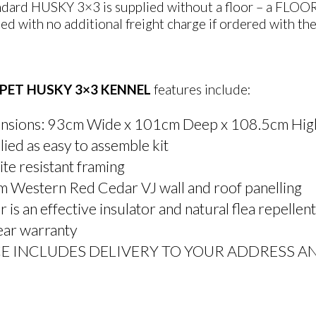
dard HUSKY 3×3 is supplied without a floor – a FLOOR KI
ed with no additional freight charge if ordered with the
PET HUSKY 3×3 KENNEL
features include:
nsions: 93cm Wide x 101cm Deep x 108.5cm Hig
ied as easy to assemble kit
te resistant framing
 Western Red Cedar VJ wall and roof panelling
 is an effective insulator and natural flea repellent
ear warranty
CE INCLUDES DELIVERY TO YOUR ADDRESS A