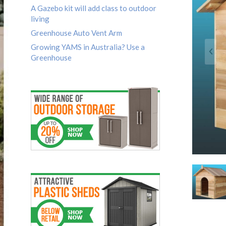
A Gazebo kit will add class to outdoor
living
Greenhouse Auto Vent Arm
Growing YAMS in Australia? Use a
Greenhouse