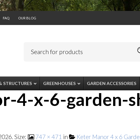
FAQ
OUR BLOG
& STRUCTURES
GREENHOUSES
GARDEN ACCESSORIES
r-4-x-6-garden-s
 2026
. Size:
747 × 471
in
Keter Manor 4 x 6 Garde