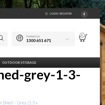
LOGIN / REGISTER
0
Contact Us
1300 651 671
OUTDOOR STORAGE
hed-grey-1-3-
n Shed – Grey (1.3 x