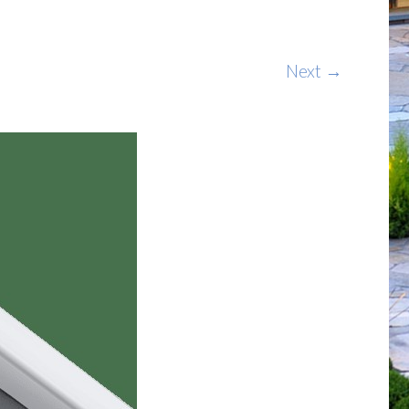
Next →