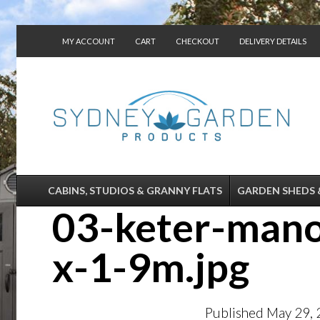
MY ACCOUNT
CART
CHECKOUT
DELIVERY DETAILS
CONTACT US
CABINS, STUDIOS & GRANNY FLATS
GARDEN SHEDS 
03-keter-mano
x-1-9m.jpg
Published
May 29,