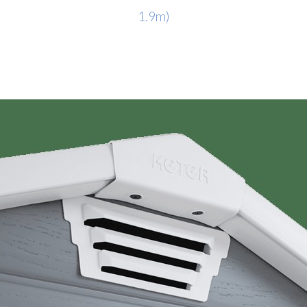
1.9m)