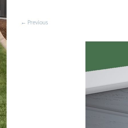
← Previous