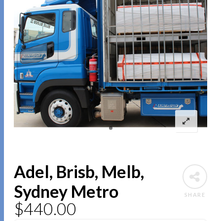
Adel, Brisb, Melb,
Sydney Metro
SHARE
$
440.00