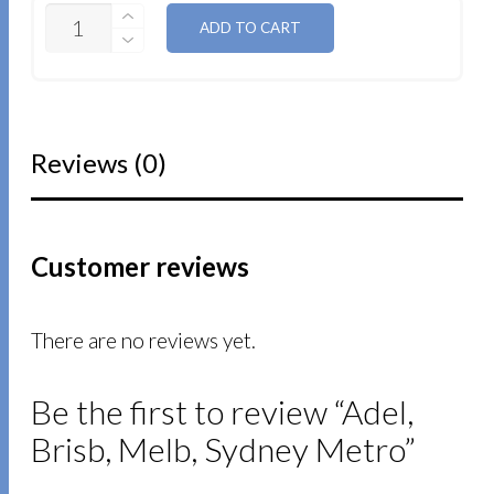
QUANTITY
ADD TO CART
Reviews (0)
Customer reviews
There are no reviews yet.
Be the first to review “Adel,
Brisb, Melb, Sydney Metro”