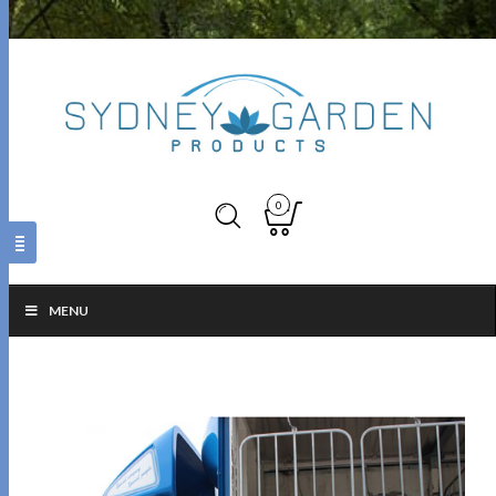
0
MENU