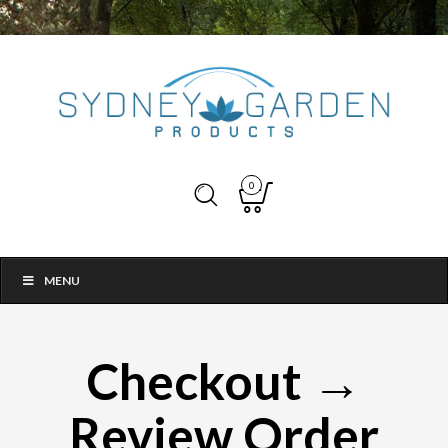
0
MENU
Checkout →
Review Order