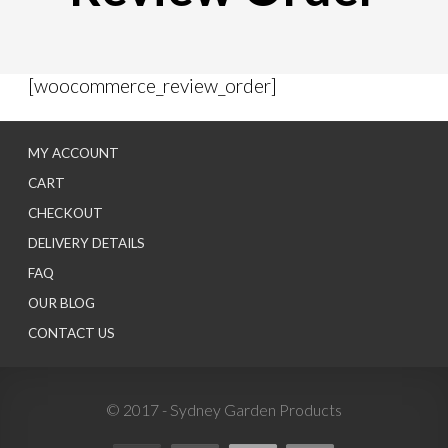
[woocommerce_review_order]
MY ACCOUNT
CART
CHECKOUT
DELIVERY DETAILS
FAQ
OUR BLOG
CONTACT US
© 2017 - Sydney Garden Products