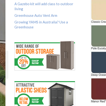
A Gazebo kit will add class to outdoor
living
Greenhouse Auto Vent Arm
Growing YAMS in Australia? Use a
Greenhouse