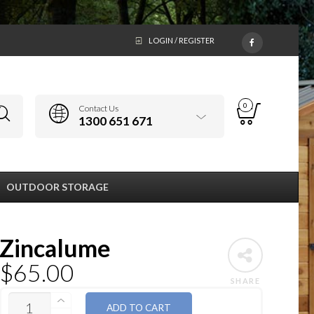
LOGIN / REGISTER
0
Contact Us
1300 651 671
OUTDOOR STORAGE
Zincalume
$
65.00
SHARE
QUANTITY
ADD TO CART