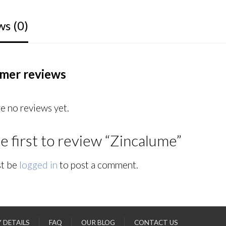
ws (0)
mer reviews
e no reviews yet.
e first to review “Zincalume”
t be
logged in
to post a comment.
Y DETAILS
FAQ
OUR BLOG
CONTACT US