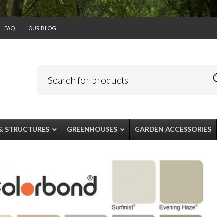
FAQ
OUR BLOG
& STRUCTURES
GREENHOUSES
GARDEN ACCESSORIES