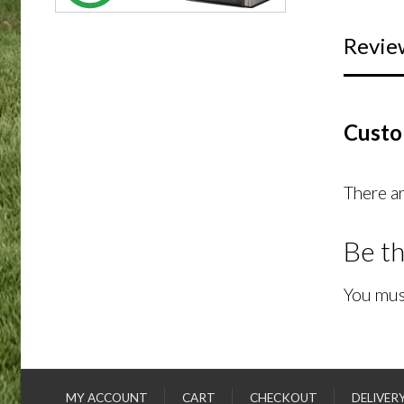
Revie
Custo
There ar
Be th
You mus
MY ACCOUNT
CART
CHECKOUT
DELIVER