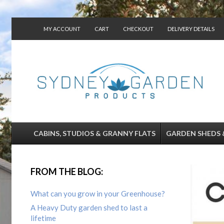
MY ACCOUNT
CART
CHECKOUT
DELIVERY DETAILS
CONTACT US
CABINS, STUDIOS & GRANNY FLATS
GARDEN SHEDS 
FROM THE BLOG:
What can you grow in your Greenhouse?
A Heavy Duty garden shed to last a
lifetime