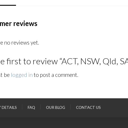
mer reviews
e no reviews yet.
e first to review “ACT, NSW, Qld, S
t be
logged in
to post a comment.
Y DETAILS
FAQ
OUR BLOG
CONTACT US