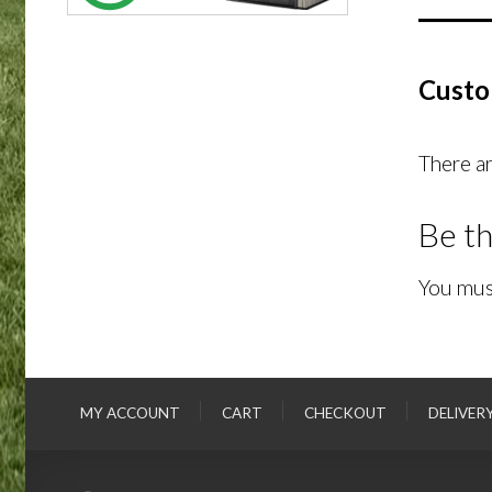
Custo
There ar
Be th
You mus
MY ACCOUNT
CART
CHECKOUT
DELIVER