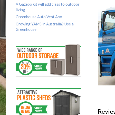
A Gazebo kit will add class to outdoor
living
Greenhouse Auto Vent Arm
Growing YAMS in Australia? Use a
Greenhouse
Revie