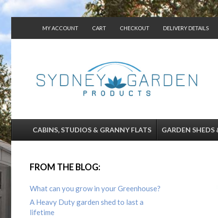
MY ACCOUNT
CART
CHECKOUT
DELIVERY DETAILS
CONTACT US
CABINS, STUDIOS & GRANNY FLATS
GARDEN SHEDS 
FROM THE BLOG:
What can you grow in your Greenhouse?
A Heavy Duty garden shed to last a
lifetime