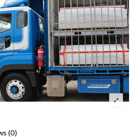
ws (0)