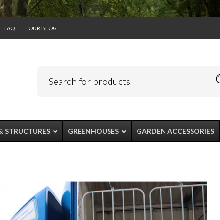
FAQ
OUR BLOG
& STRUCTURES
GREENHOUSES
GARDEN ACCESSORIES