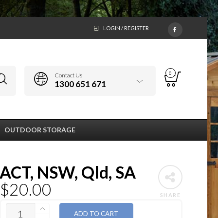
LOGIN / REGISTER
0
Contact Us
1300 651 671
OUTDOOR STORAGE
ACT, NSW, Qld, SA
$
20.00
SHARE
QUANTITY
ADD TO CART