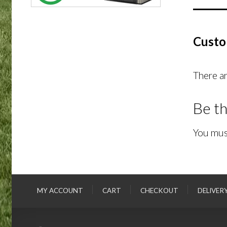
Custo
There ar
Be th
You mus
MY ACCOUNT
CART
CHECKOUT
DELIVER