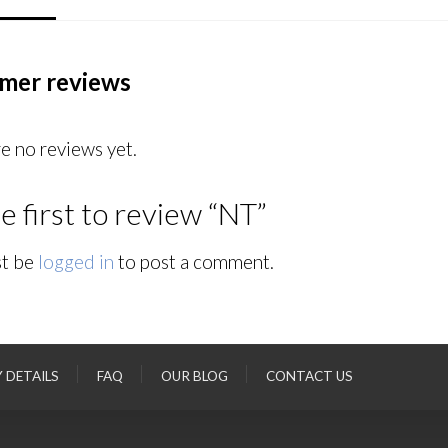
mer reviews
e no reviews yet.
e first to review “NT”
t be
logged in
to post a comment.
Y DETAILS
FAQ
OUR BLOG
CONTACT US