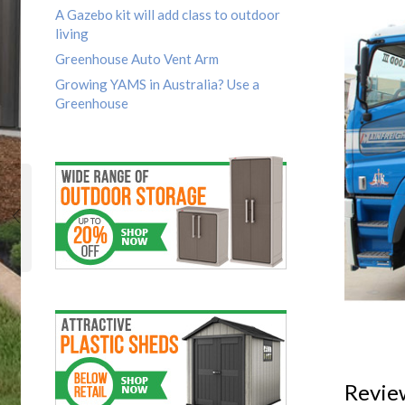
A Gazebo kit will add class to outdoor
living
Greenhouse Auto Vent Arm
Growing YAMS in Australia? Use a
Greenhouse
Revie