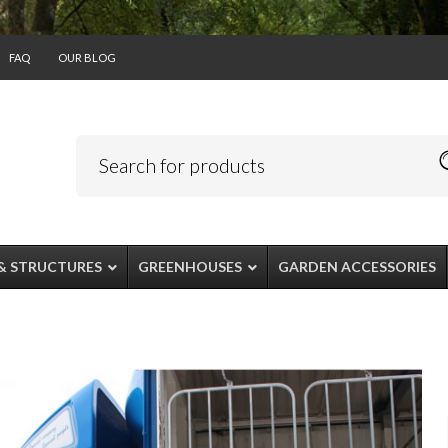
FAQ
OUR BLOG
& STRUCTURES
GREENHOUSES
GARDEN ACCESSORIES