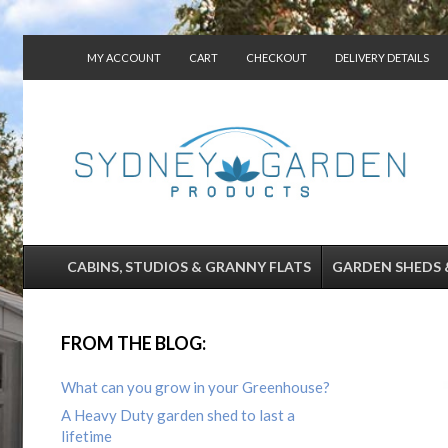
MY ACCOUNT
CART
CHECKOUT
DELIVERY DETAILS
CONTACT US
CABINS, STUDIOS & GRANNY FLATS
GARDEN SHEDS 
FROM THE BLOG:
What can you grow in your Greenhouse?
A Heavy Duty garden shed to last a
lifetime