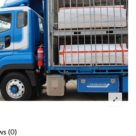
ws (0)