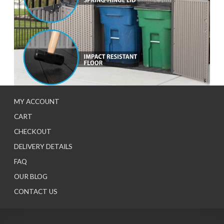
MY ACCOUNT
CART
CHECKOUT
DELIVERY DETAILS
FAQ
OUR BLOG
CONTACT US