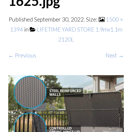
1625.jpg
Published
September 30, 2022
. Size:
1500 ×
1394
in
LIFETIME YARD STORE 1.9mx1.1m
2120L
← Previous
Next →