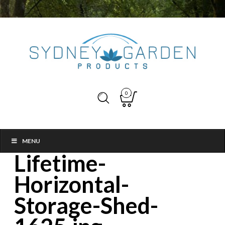
0
MENU
Lifetime-
Horizontal-
Storage-Shed-