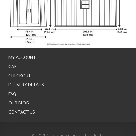
MY ACCOUNT
CART
CHECKOUT
DELIVERY DETAILS
FAQ
OUR BLOG
CONTACT US
© 2017 - Sydney Garden Products