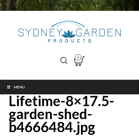
0
MENU
Lifetime-8×17.5-
garden-shed-
b4666484.jpg