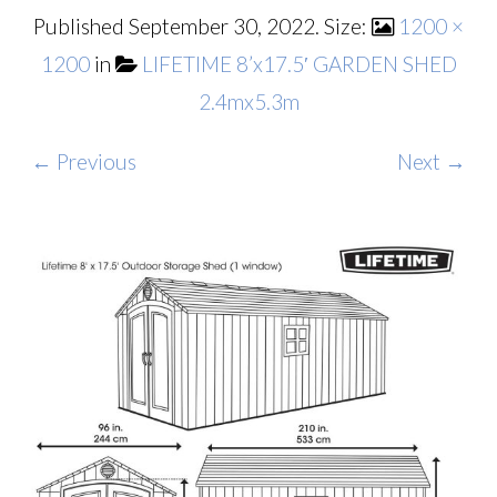
Published
September 30, 2022
. Size:
1200 ×
1200
in
LIFETIME 8’x17.5′ GARDEN SHED
2.4mx5.3m
← Previous
Next →