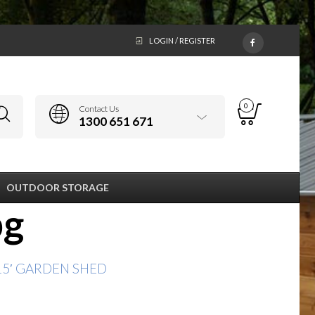
LOGIN / REGISTER
0
Contact Us
1300 651 671
OUTDOOR STORAGE
pg
x15′ GARDEN SHED