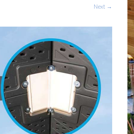
Next →