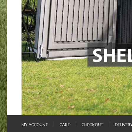
MY ACCOUNT
CART
CHECKOUT
DELIVER