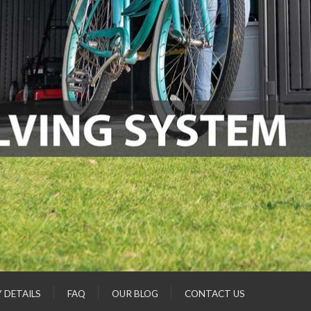
Y DETAILS
FAQ
OUR BLOG
CONTACT US