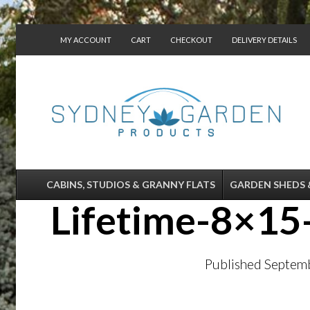
MY ACCOUNT
CART
CHECKOUT
DELIVERY DETAILS
CONTACT US
CABINS, STUDIOS & GRANNY FLATS
GARDEN SHEDS 
Lifetime-8×15
Published
Septemb