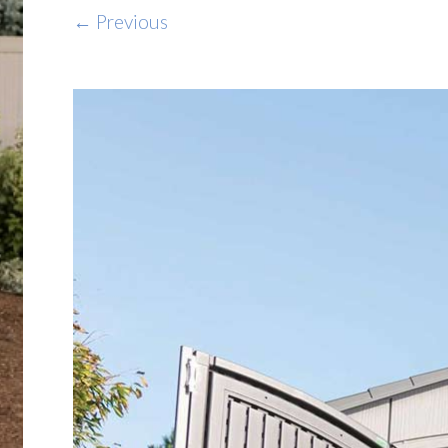
← Previous