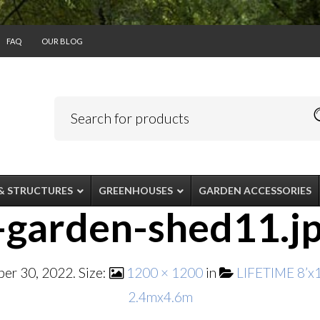
FAQ
OUR BLOG
& STRUCTURES
GREENHOUSES
GARDEN ACCESSORIES
-garden-shed11.j
er 30, 2022
. Size:
1200 × 1200
in
LIFETIME 8’
2.4mx4.6m