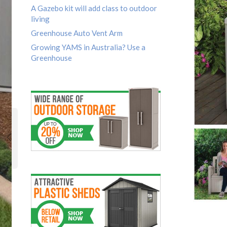
A Gazebo kit will add class to outdoor
living
Greenhouse Auto Vent Arm
Growing YAMS in Australia? Use a
Greenhouse