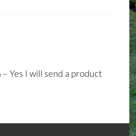
– Yes I will send a product