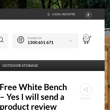
LOGIN / REGISTER
0
Contact Us
1300 651 671
OUTDOOR STORAGE
Free White Bench
– Yes I will send a
SHARE
product review