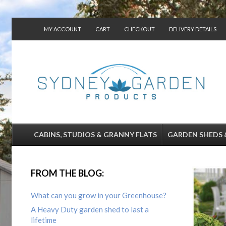
MY ACCOUNT
CART
CHECKOUT
DELIVERY DETAILS
CONTACT US
CABINS, STUDIOS & GRANNY FLATS
GARDEN SHEDS 
FROM THE BLOG:
What can you grow in your Greenhouse?
A Heavy Duty garden shed to last a
lifetime