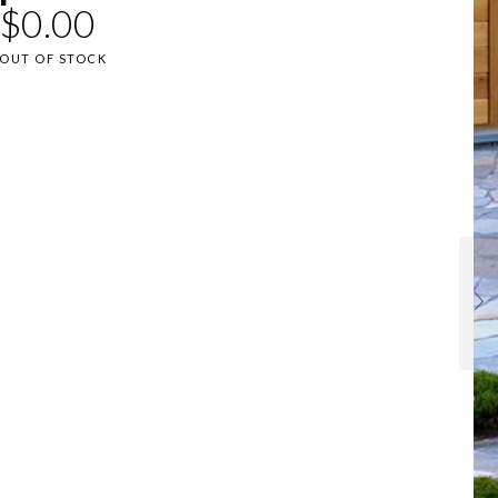
$
0.00
OUT OF STOCK