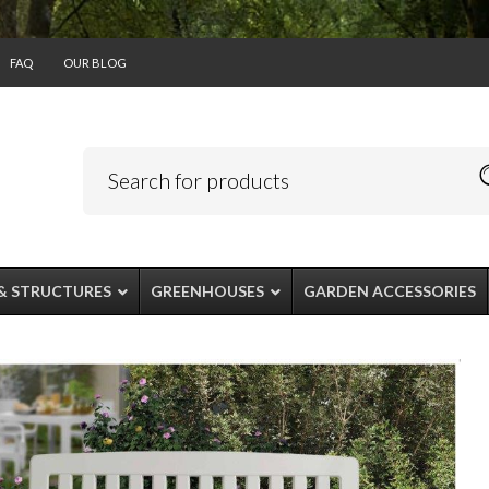
FAQ
OUR BLOG
& STRUCTURES
GREENHOUSES
GARDEN ACCESSORIES