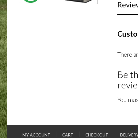
Revie
Custo
There ar
Be th
revi
You mus
MY ACCOUNT
CART
CHECKOUT
DELIVER