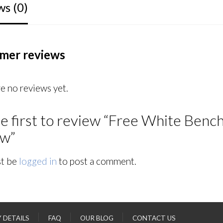
ws (0)
mer reviews
e no reviews yet.
e first to review “Free White Bench 
ew”
t be
logged in
to post a comment.
Y DETAILS
FAQ
OUR BLOG
CONTACT US