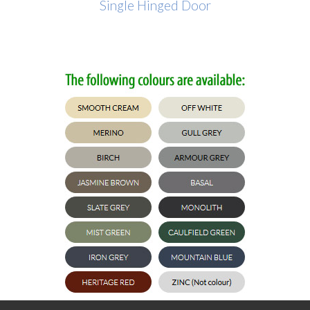
Single Hinged Door