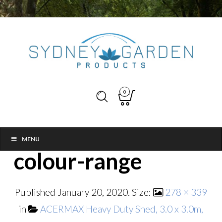
0
MENU
colour-range
Published
January 20, 2020
. Size:
278 × 339
in
ACERMAX Heavy Duty Shed, 3.0 x 3.0m,