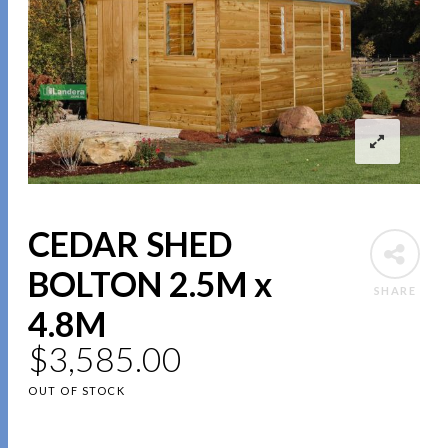
CEDAR SHED
BOLTON 2.5M x
SHARE
4.8M
$
3,585.00
OUT OF STOCK