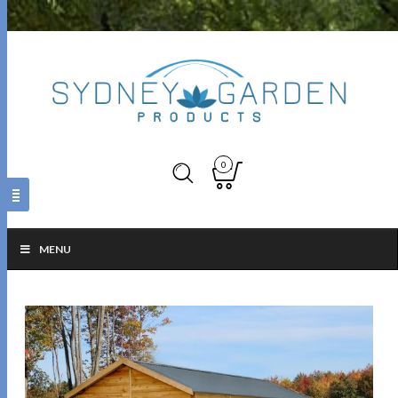
0
MENU