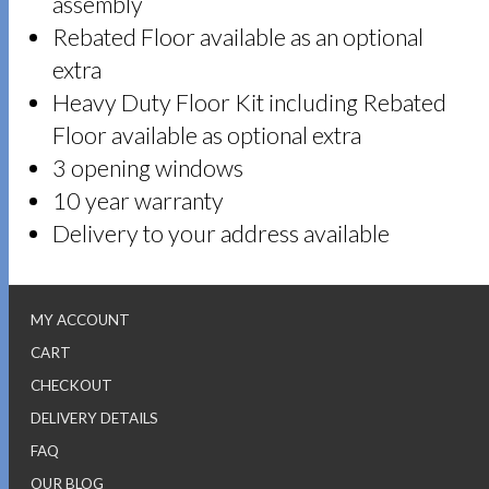
assembly
Rebated Floor available as an optional
extra
Heavy Duty Floor Kit including Rebated
Floor available as optional extra
3 opening windows
10 year warranty
Delivery to your address available
MY ACCOUNT
CART
CHECKOUT
DELIVERY DETAILS
FAQ
OUR BLOG