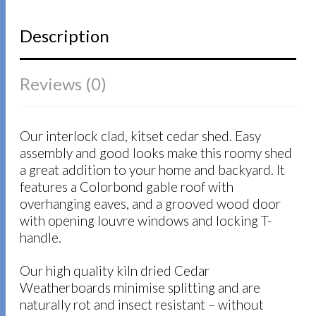
Description
Reviews (0)
Our interlock clad, kitset cedar shed. Easy
assembly and good looks make this roomy shed
a great addition to your home and backyard. It
features a Colorbond gable roof with
overhanging eaves, and a grooved wood door
with opening louvre windows and locking T-
handle.
Our high quality kiln dried Cedar
Weatherboards minimise splitting and are
naturally rot and insect resistant – without