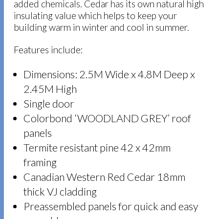
added chemicals. Cedar has its own natural high
insulating value which helps to keep your
building warm in winter and cool in summer.
Features include:
Dimensions: 2.5M Wide x 4.8M Deep x
2.45M High
Single door
Colorbond ‘WOODLAND GREY’ roof
panels
Termite resistant pine 42 x 42mm
framing
Canadian Western Red Cedar 18mm
thick VJ cladding
Preassembled panels for quick and easy