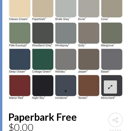
Paperbark Free
$
0.00
SHARE