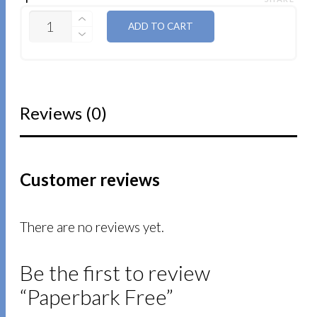
QUANTITY
ADD TO CART
Reviews (0)
Customer reviews
There are no reviews yet.
Be the first to review
“Paperbark Free”