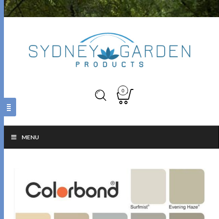
0
MENU