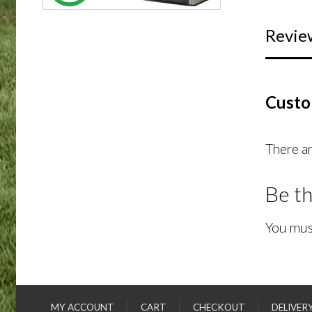
Revie
Custo
There ar
Be th
You mus
MY ACCOUNT
CART
CHECKOUT
DELIVER