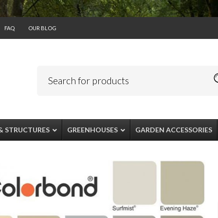
FAQ
OUR BLOG
& STRUCTURES
GREENHOUSES
GARDEN ACCESSORIES