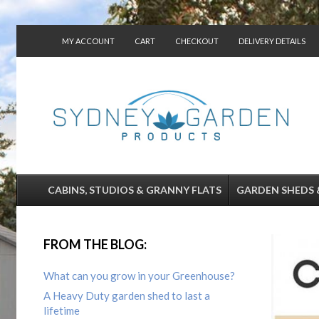
MY ACCOUNT
CART
CHECKOUT
DELIVERY DETAILS
CONTACT US
CABINS, STUDIOS & GRANNY FLATS
GARDEN SHEDS 
FROM THE BLOG:
What can you grow in your Greenhouse?
A Heavy Duty garden shed to last a
lifetime