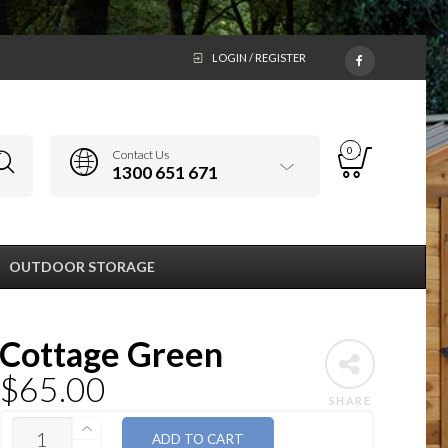
LOGIN / REGISTER
0
Contact Us
1300 651 671
OUTDOOR STORAGE
Cottage Green
$
65.00
SHARE
QUANTITY
ADD TO CART