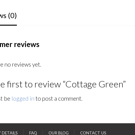
ws (0)
mer reviews
e no reviews yet.
e first to review “Cottage Green”
t be
logged in
to post a comment.
Y DETAILS
FAQ
OUR BLOG
CONTACT US