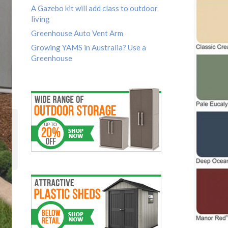
A Gazebo kit will add class to outdoor
living
Greenhouse Auto Vent Arm
Growing YAMS in Australia? Use a
Greenhouse