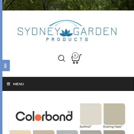
0
MENU