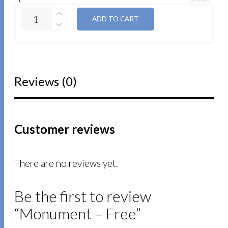
QUANTITY
ADD TO CART
Reviews (0)
Customer reviews
There are no reviews yet.
Be the first to review
“Monument – Free”