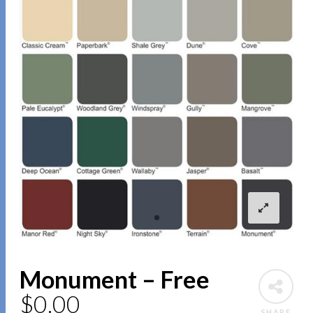
Monument – Free
$
0.00
SHARE