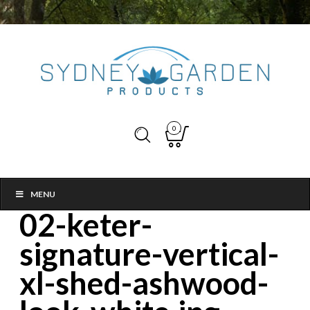
0
MENU
02-keter-
signature-vertical-
xl-shed-ashwood-