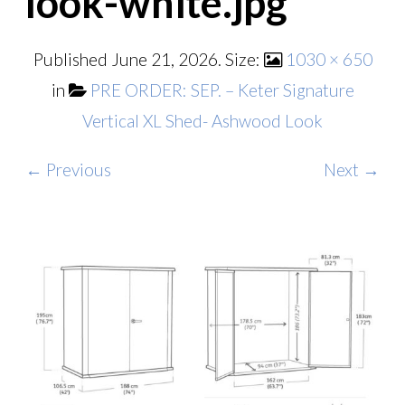
look-white.jpg
Published
June 21, 2026
. Size:
1030 × 650
in
PRE ORDER: SEP. – Keter Signature
Vertical XL Shed- Ashwood Look
← Previous
Next →