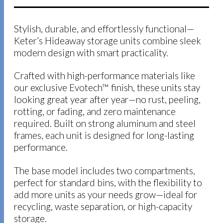
Stylish, durable, and effortlessly functional—
Keter’s Hideaway storage units combine sleek
modern design with smart practicality.
Crafted with high-performance materials like
our exclusive Evotech™ finish, these units stay
looking great year after year—no rust, peeling,
rotting, or fading, and zero maintenance
required. Built on strong aluminum and steel
frames, each unit is designed for long-lasting
performance.
The base model includes two compartments,
perfect for standard bins, with the flexibility to
add more units as your needs grow—ideal for
recycling, waste separation, or high-capacity
storage.