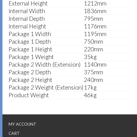
External Height
1212mm
Internal Width
1836mm
Internal Depth
795mm
Internal Height
1176mm
Package 1 Width
1195mm
Package 1 Depth
750mm
Package 1 Height
220mm
Package 1 Weight
35kg
Package 2 Width (Extension)
1140mm
Package 2 Depth
375mm
Package 2 Height
240mm
Package 2 Weight (Extension)
17kg
Product Weight
46kg
MY ACCOUNT
CART