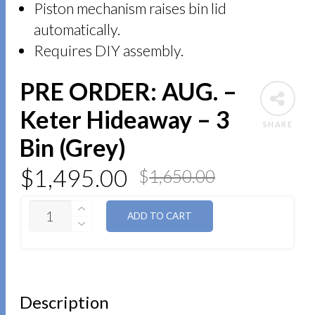
Piston mechanism raises bin lid
automatically.
Requires DIY assembly.
PRE ORDER: AUG. –
Keter Hideaway – 3
SHARE
Bin (Grey)
$
1,495.00
$
1,650.00
QUANTITY
ADD TO CART
Description