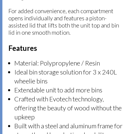
For added convenience, each compartment
opens individually and features a piston-
assisted lid that lifts both the unit top and bin
lid in one smooth motion.
Features
Material: Polypropylene / Resin
Ideal bin storage solution for 3 x 240L
wheelie bins
Extendable unit to add more bins
Crafted with Evotech technology,
offering the beauty of wood without the
upkeep
Built with a steel and aluminum frame for