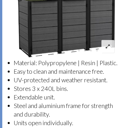
Material: Polypropylene | Resin | Plastic.
Easy to clean and maintenance free.
UV-protected and weather resistant.
Stores 3 x 240L bins.
Extendable unit.
Steel and aluminium frame for strength
and durability.
Units open individually.