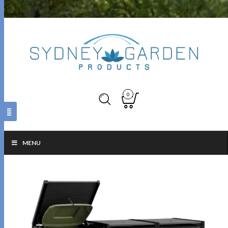
0
MENU