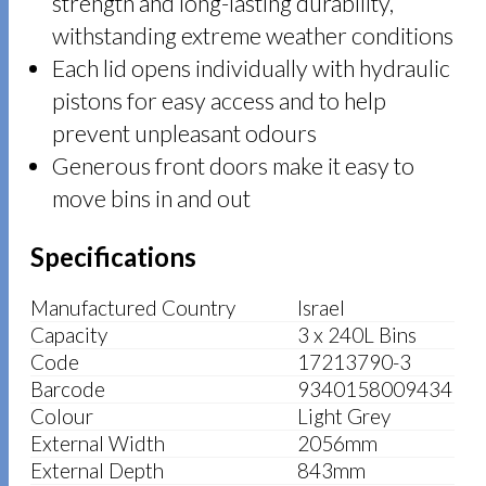
strength and long-lasting durability,
withstanding extreme weather conditions
Each lid opens individually with hydraulic
pistons for easy access and to help
prevent unpleasant odours
Generous front doors make it easy to
move bins in and out
Specifications
Manufactured Country
Israel
Capacity
3 x 240L Bins
Code
17213790-3
Barcode
9340158009434
Colour
Light Grey
External Width
2056mm
External Depth
843mm